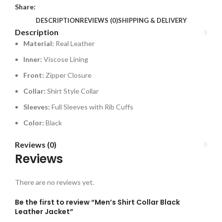
Share:
DESCRIPTION
REVIEWS (0)
SHIPPING & DELIVERY
Description
Material:
Real Leather
Inner:
Viscose Lining
Front:
Zipper Closure
Collar:
Shirt Style Collar
Sleeves:
Full Sleeves with Rib Cuffs
Color:
Black
Reviews (0)
Reviews
There are no reviews yet.
Be the first to review “Men’s Shirt Collar Black
Leather Jacket”