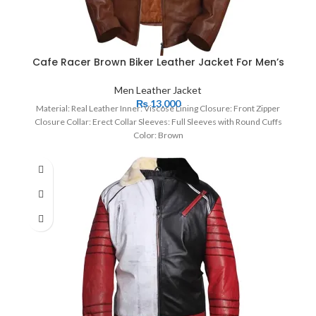
Cafe Racer Brown Biker Leather Jacket For Men’s
Men Leather Jacket
₨
13,000
Material: Real Leather Inner: Viscose Lining Closure: Front Zipper
Closure Collar: Erect Collar Sleeves: Full Sleeves with Round Cuffs
Color: Brown