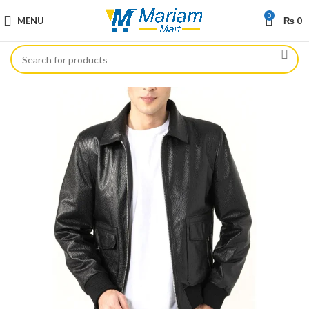
0
MENU
₨
0