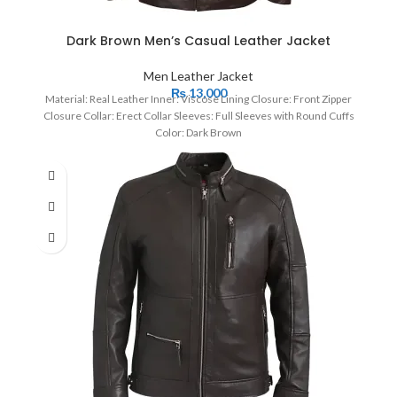
Dark Brown Men’s Casual Leather Jacket
Men Leather Jacket
₨
13,000
Material: Real Leather Inner: Viscose Lining Closure: Front Zipper
Closure Collar: Erect Collar Sleeves: Full Sleeves with Round Cuffs
Color: Dark Brown