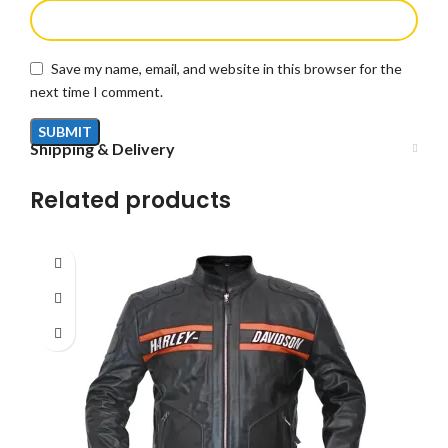
Save my name, email, and website in this browser for the
next time I comment.
Shipping & Delivery
Related products