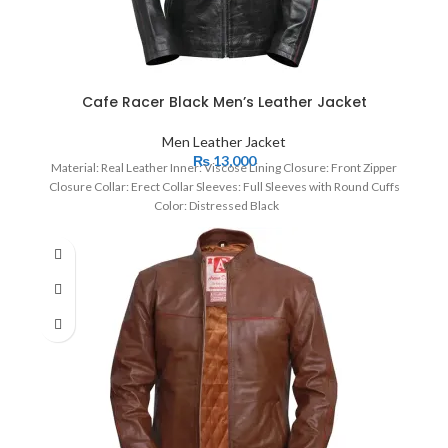
Cafe Racer Black Men’s Leather Jacket
Men Leather Jacket
₨
13,000
Material: Real Leather Inner: Viscose Lining Closure: Front Zipper
Closure Collar: Erect Collar Sleeves: Full Sleeves with Round Cuffs
Color: Distressed Black