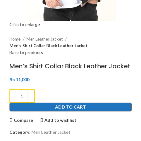
Click to enlarge
Home
Men Leather Jacket
Men’s Shirt Collar Black Leather Jacket
Back to products
Men’s Shirt Collar Black Leather Jacket
₨
11,000
ADD TO CART
Compare
Add to wishlist
Category:
Men Leather Jacket