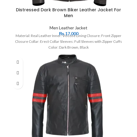
Distressed Dark Brown Biker Leather Jacket For
Men
Men Leather Jacket
₨
17,000
Material: Real Leather Inner: Viscose Lining Closure: Front Zipper
Closure Collar: Erect Collar Sleeves: Full Sleeves with Zipper Cuffs
Color: Dark Brown, Black