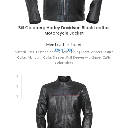
Bill Goldberg Harley Davidson Black Leather
Motorcycle Jacket
Men Leather Jacket
₨
15,000
Material: Real Leather Inner: Viscose Lining Front: Zipper Closure
Collar: Mandarin Collar Sleeves: Full Sleeves with Zipper Cuffs
Color: Black