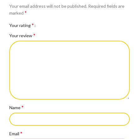
Your email address will not be published.
Required fields are
*
marked
*
Your rating
*
Your review
*
Name
*
Email