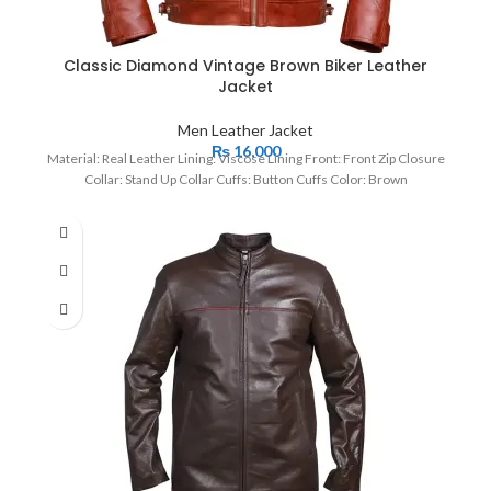
Classic Diamond Vintage Brown Biker Leather
Jacket
Men Leather Jacket
₨
16,000
Material: Real Leather Lining: Viscose Lining Front: Front Zip Closure
Collar: Stand Up Collar Cuffs: Button Cuffs Color: Brown