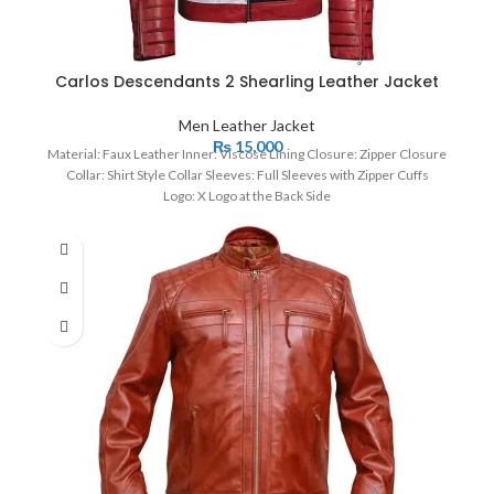
Carlos Descendants 2 Shearling Leather Jacket
Men Leather Jacket
₨
15,000
Material: Faux Leather Inner: Viscose Lining Closure: Zipper Closure
Collar: Shirt Style Collar Sleeves: Full Sleeves with Zipper Cuffs
Logo: X Logo at the Back Side