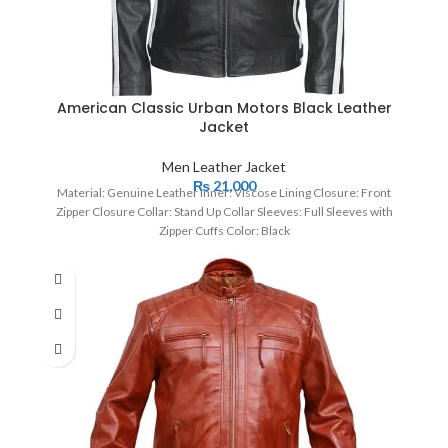
American Classic Urban Motors Black Leather
Jacket
Men Leather Jacket
₨
21,000
Material: Genuine Leather Inner: Viscose Lining Closure: Front
Zipper Closure Collar: Stand Up Collar Sleeves: Full Sleeves with
Zipper Cuffs Color: Black