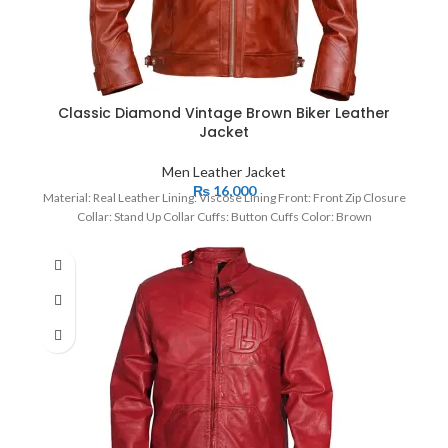
Classic Diamond Vintage Brown Biker Leather
Jacket
Men Leather Jacket
₨
16,000
Material: Real Leather Lining: Viscose Lining Front: Front Zip Closure
Collar: Stand Up Collar Cuffs: Button Cuffs Color: Brown