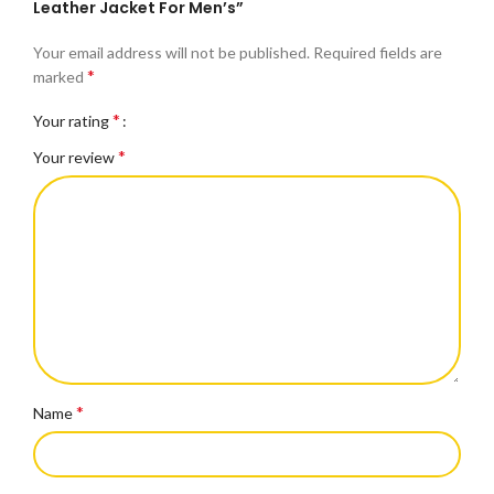
Leather Jacket For Men’s”
Your email address will not be published.
Required fields are
*
marked
*
Your rating
*
Your review
*
Name