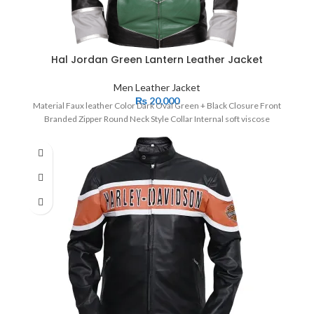
Hal Jordan Green Lantern Leather Jacket
Men Leather Jacket
₨
20,000
Material Faux leather Color Dark Oval Green + Black Closure Front
Branded Zipper Round Neck Style Collar Internal soft viscose