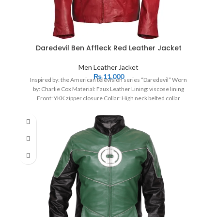
Daredevil Ben Affleck Red Leather Jacket
Men Leather Jacket
₨
11,000
Inspired by: the American television series “Daredevil” Worn
by: Charlie Cox Material: Faux Leather Lining: viscose lining
Front: YKK zipper closure Collar: High neck belted collar