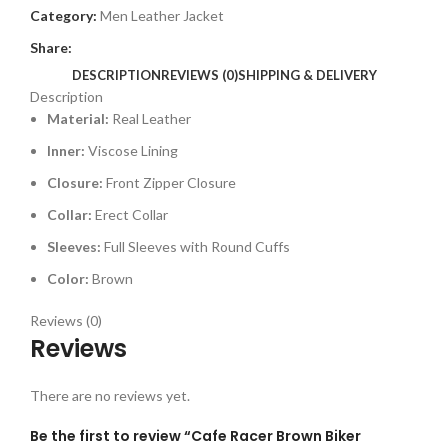
Category:
Men Leather Jacket
Share:
DESCRIPTION
REVIEWS (0)
SHIPPING & DELIVERY
Description
Material:
Real Leather
Inner:
Viscose Lining
Closure:
Front Zipper Closure
Collar:
Erect Collar
Sleeves:
Full Sleeves with Round Cuffs
Color:
Brown
Reviews (0)
Reviews
There are no reviews yet.
Be the first to review “Cafe Racer Brown Biker