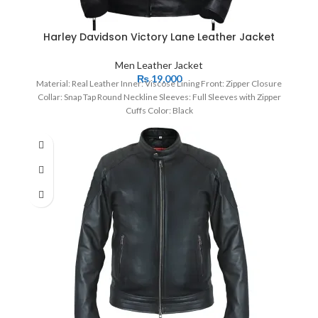
Harley Davidson Victory Lane Leather Jacket
Men Leather Jacket
₨
19,000
Material: Real Leather Inner: Viscose Lining Front: Zipper Closure
Collar: Snap Tap Round Neckline Sleeves: Full Sleeves with Zipper
Cuffs Color: Black