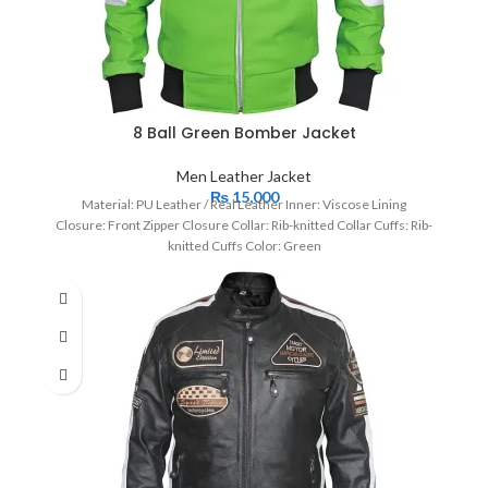
8 Ball Green Bomber Jacket
Men Leather Jacket
₨
15,000
Material: PU Leather / Real Leather Inner: Viscose Lining
Closure: Front Zipper Closure Collar: Rib-knitted Collar Cuffs: Rib-
knitted Cuffs Color: Green