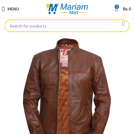
0
MENU
₨
0