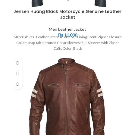
Jensen Huang Black Motorcycle Genuine Leather
Jacket
Men Leather Jacket
₨
11,000
Material: Real Leather Internal: Viscose Lining Front: Zipper Closure
Collar: snap-tab buttoned Collar Sleeves: Full Sleeves with Zipper
Cuffs Color: Black