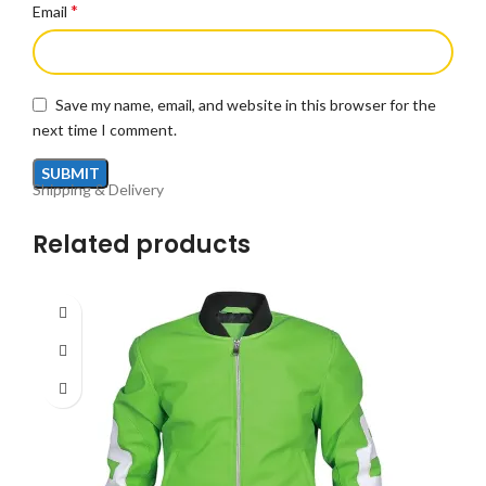
*
Email
Save my name, email, and website in this browser for the
next time I comment.
Shipping & Delivery
Related products