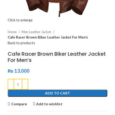
Click to enlarge
Home
Men Leather Jacket
Cafe Racer Brown Biker Leather Jacket For Men’s
Back to products
Cafe Racer Brown Biker Leather Jacket
For Men’s
₨
13,000
ADD TO CART
Compare
Add to wishlist