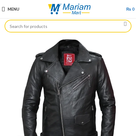
MENU
₨
0