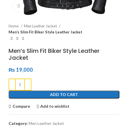
Click to enlarge
Home
Men Leather Jacket
Men’s Slim Fit Biker Style Leather Jacket
Men’s Slim Fit Biker Style Leather
Jacket
₨
19,000
ADD TO CART
Compare
Add to wishlist
Category:
Men Leather Jacket