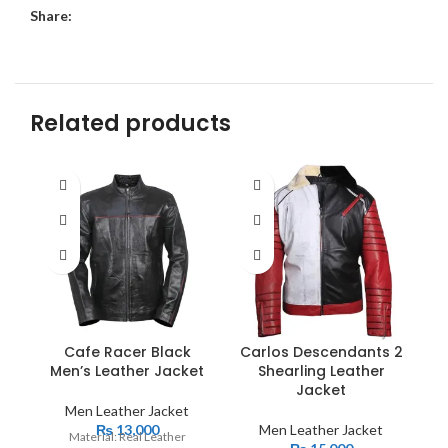
Share:
Related products
Cafe Racer Black
Carlos Descendants 2
Men’s Leather Jacket
Shearling Leather
Jacket
Men Leather Jacket
₨
13,000
Men Leather Jacket
Material: Real Leather