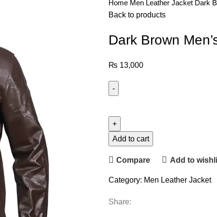
Home
Men Leather Jacket
Dark B
Back to products
Dark Brown Men’s
₨
13,000
Add to cart
Compare
Add to wishli
Category:
Men Leather Jacket
Share: