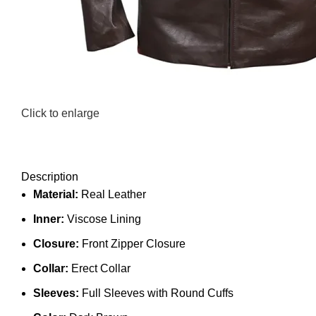
Click to enlarge
Description
Material:
Real Leather
Inner:
Viscose Lining
Closure:
Front Zipper Closure
Collar:
Erect Collar
Sleeves:
Full Sleeves with Round Cuffs