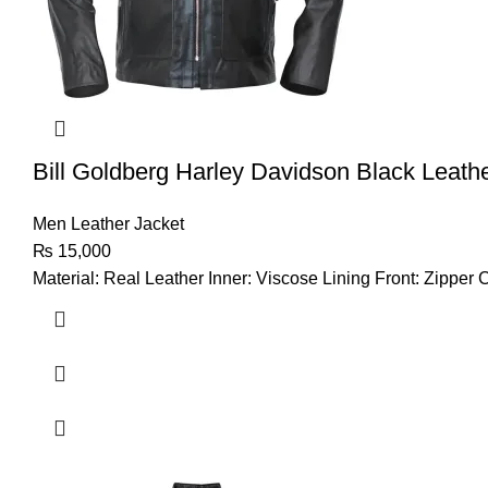
Bill Goldberg Harley Davidson Black Leath
Men Leather Jacket
₨
15,000
Material: Real Leather Inner: Viscose Lining Front: Zipper 