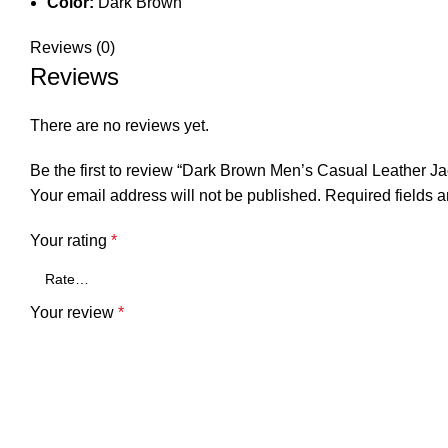
Color:
Dark Brown
Reviews (0)
Reviews
There are no reviews yet.
Be the first to review “Dark Brown Men’s Casual Leather Ja
Your email address will not be published.
Required fields 
Your rating
*
Your review
*