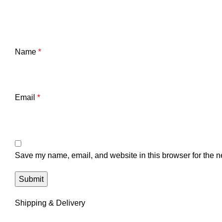
Name
*
Email
*
Save my name, email, and website in this browser for the n
Shipping & Delivery