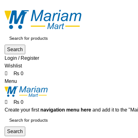
0
0
0
ADD ANYTHING HERE OR JUST REMOVE IT…
Search
Login / Register
Wishlist
₨
0
Menu
₨
0
Create your first
navigation menu here
and add it to the "Ma
Search