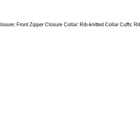
losure: Front Zipper Closure Collar: Rib-knitted Collar Cuffs: Ri