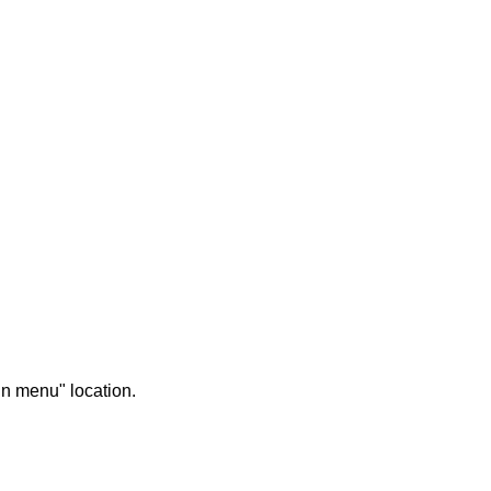
in menu" location.