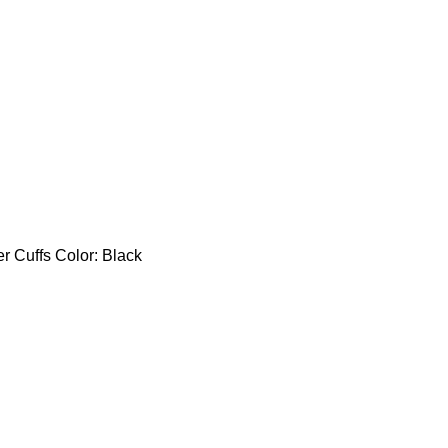
er Cuffs Color: Black