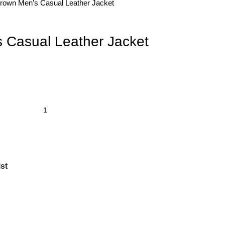
rown Men’s Casual Leather Jacket
 Casual Leather Jacket
st