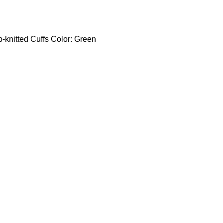
b-knitted Cuffs Color: Green