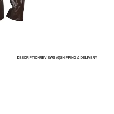
DESCRIPTION
REVIEWS (0)
SHIPPING & DELIVERY