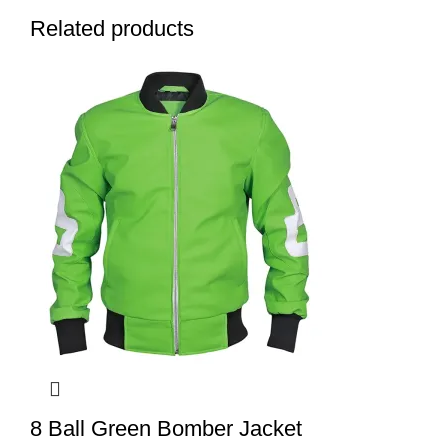
Related products
8 Ball Green Bomber Jacket