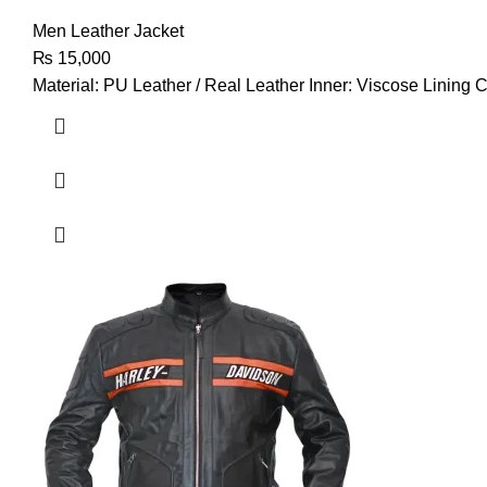
Men Leather Jacket
₨
15,000
Material: PU Leather / Real Leather Inner: Viscose Lining C