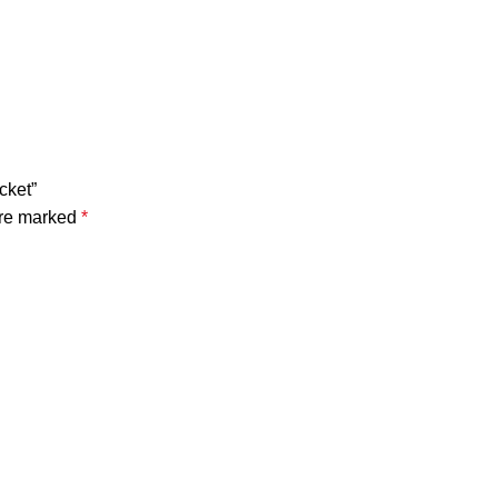
cket”
are marked
*