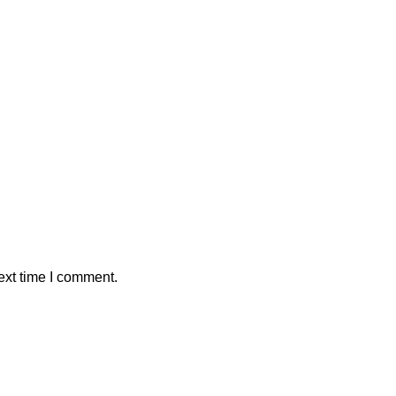
ext time I comment.