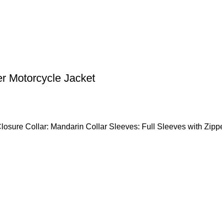
er Motorcycle Jacket
Closure Collar: Mandarin Collar Sleeves: Full Sleeves with Zipp