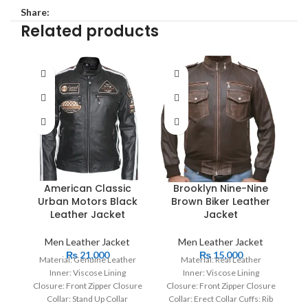
Share:
Related products
American Classic
Brooklyn Nine-Nine
Urban Motors Black
Brown Biker Leather
M
Leather Jacket
Jacket
Men Leather Jacket
Men Leather Jacket
₨
21,000
₨
15,000
Material: Genuine Leather
Material: Real Leather
Inner: Viscose Lining
Inner: Viscose Lining
Cl
Closure: Front Zipper Closure
Closure: Front Zipper Closure
Collar: Stand Up Collar
Collar: Erect Collar Cuffs: Rib