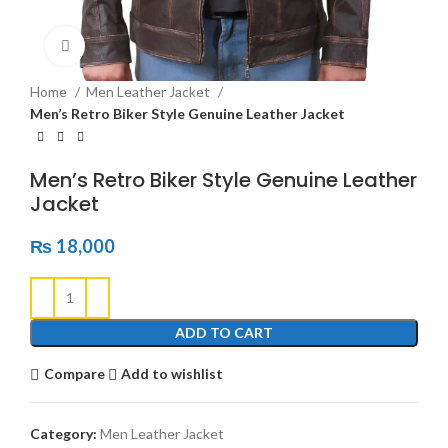
Click to enlarge
Home
Men Leather Jacket
Men’s Retro Biker Style Genuine Leather Jacket
Men’s Retro Biker Style Genuine Leather
Jacket
₨
18,000
ADD TO CART
Compare
Add to wishlist
Category:
Men Leather Jacket