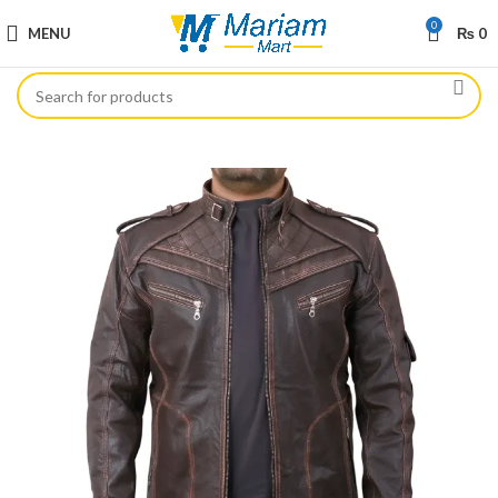
0
MENU
₨
0