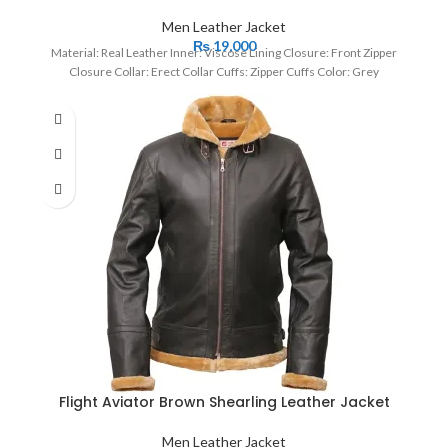
Men Leather Jacket
₨
19,000
Material: Real Leather Inner: Viscose Lining Closure: Front Zipper
Closure Collar: Erect Collar Cuffs: Zipper Cuffs Color: Grey
Flight Aviator Brown Shearling Leather Jacket
Men Leather Jacket