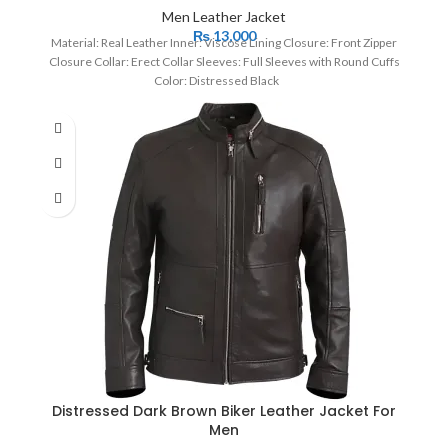
Men Leather Jacket
₨
13,000
Material: Real Leather Inner: Viscose Lining Closure: Front Zipper
Closure Collar: Erect Collar Sleeves: Full Sleeves with Round Cuffs
Color: Distressed Black
Distressed Dark Brown Biker Leather Jacket For
Men