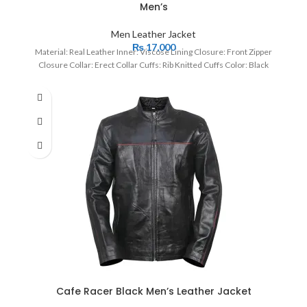
Men’s
Men Leather Jacket
₨
17,000
Material: Real Leather Inner: Viscose Lining Closure: Front Zipper
Closure Collar: Erect Collar Cuffs: Rib Knitted Cuffs Color: Black
Cafe Racer Black Men’s Leather Jacket