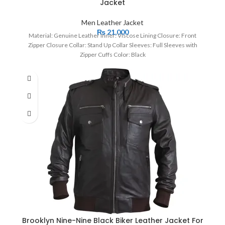
Jacket
Men Leather Jacket
₨
21,000
Material: Genuine Leather Inner: Viscose Lining Closure: Front
Zipper Closure Collar: Stand Up Collar Sleeves: Full Sleeves with
Zipper Cuffs Color: Black
Brooklyn Nine-Nine Black Biker Leather Jacket For