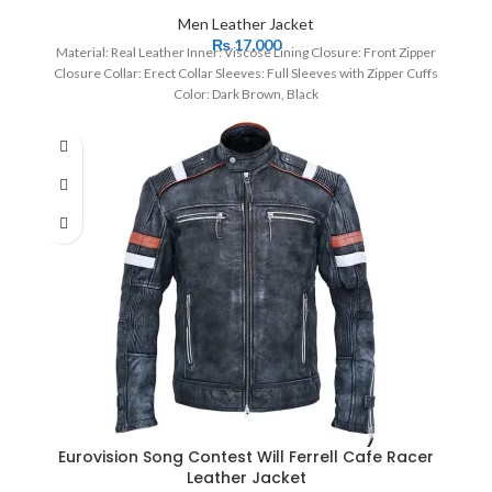
Men Leather Jacket
₨
17,000
Material: Real Leather Inner: Viscose Lining Closure: Front Zipper
Closure Collar: Erect Collar Sleeves: Full Sleeves with Zipper Cuffs
Color: Dark Brown, Black
Eurovision Song Contest Will Ferrell Cafe Racer
Leather Jacket