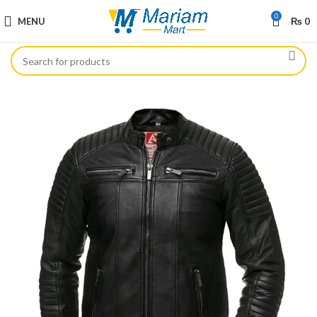
0
MENU
₨
0