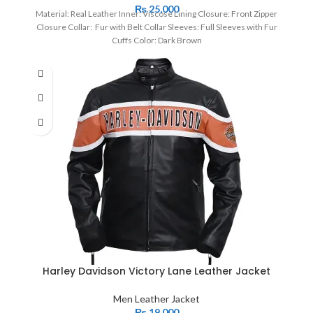
₨
25,000
Material: Real Leather Inner: Viscose Lining Closure: Front Zipper
Closure Collar: Fur with Belt Collar Sleeves: Full Sleeves with Fur
Cuffs Color: Dark Brown
Harley Davidson Victory Lane Leather Jacket
Men Leather Jacket
₨
19,000