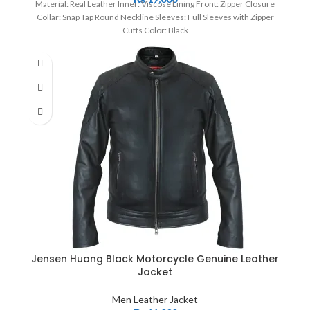
Material: Real Leather Inner: Viscose Lining Front: Zipper Closure
Collar: Snap Tap Round Neckline Sleeves: Full Sleeves with Zipper
Cuffs Color: Black
Jensen Huang Black Motorcycle Genuine Leather
Jacket
Men Leather Jacket