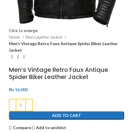
Click to enlarge
Home
Men Leather Jacket
Men’s Vintage Retro Faux Antique Spider Biker Leather
Jacket
Men’s Vintage Retro Faux Antique
Spider Biker Leather Jacket
₨
16,000
ADD TO CART
Compare
Add to wishlist