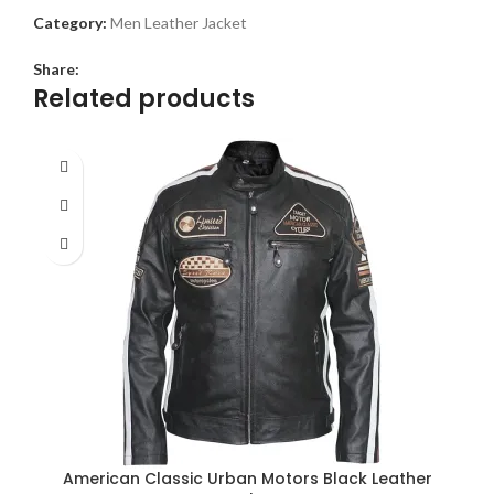
Category:
Men Leather Jacket
Share:
Related products
American Classic Urban Motors Black Leather