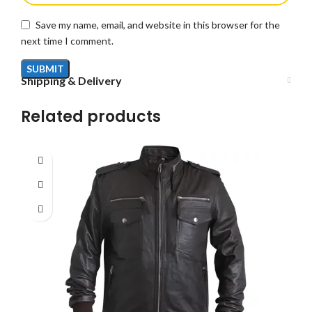
Save my name, email, and website in this browser for the
next time I comment.
Shipping & Delivery
Related products