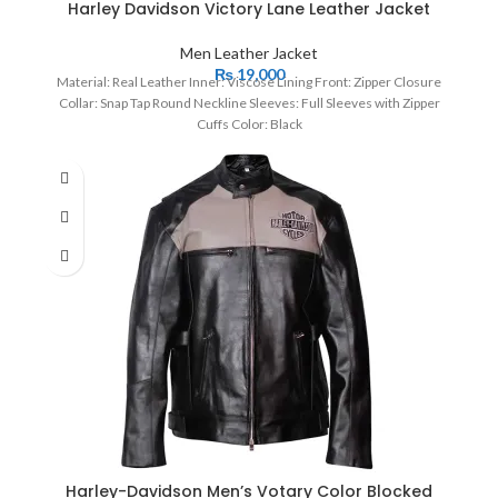
Harley Davidson Victory Lane Leather Jacket
Men Leather Jacket
₨
19,000
Material: Real Leather Inner: Viscose Lining Front: Zipper Closure
Collar: Snap Tap Round Neckline Sleeves: Full Sleeves with Zipper
Cuffs Color: Black
Harley-Davidson Men’s Votary Color Blocked