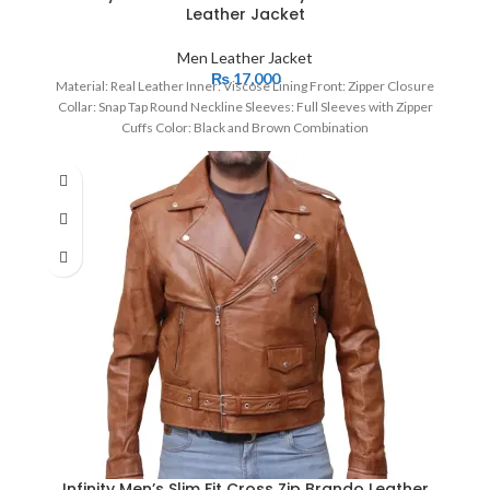
Leather Jacket
Men Leather Jacket
₨
17,000
Material: Real Leather Inner: Viscose Lining Front: Zipper Closure
Collar: Snap Tap Round Neckline Sleeves: Full Sleeves with Zipper
Cuffs Color: Black and Brown Combination
Infinity Men’s Slim Fit Cross Zip Brando Leather