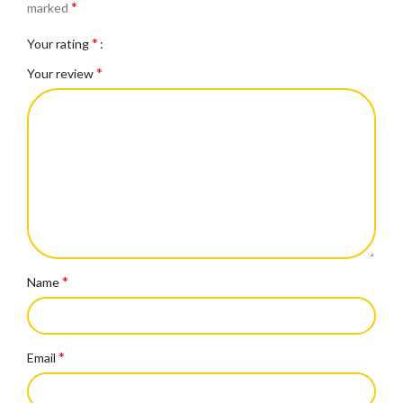
*
marked
*
Your rating
*
Your review
*
Name
*
Email