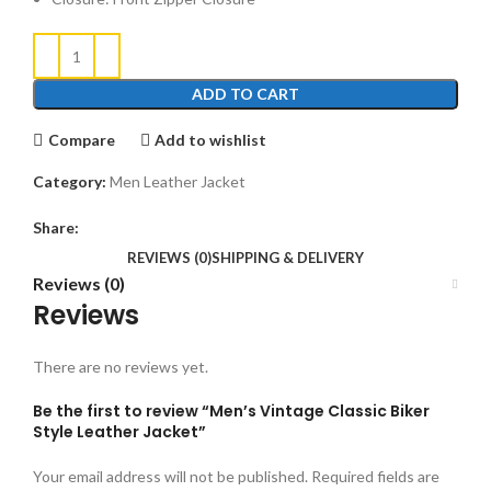
ADD TO CART
Compare
Add to wishlist
Category:
Men Leather Jacket
Share:
REVIEWS (0)
SHIPPING & DELIVERY
Reviews (0)
Reviews
There are no reviews yet.
Be the first to review “Men’s Vintage Classic Biker
Style Leather Jacket”
Your email address will not be published.
Required fields are