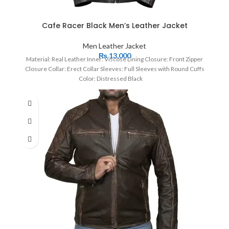
Cafe Racer Black Men’s Leather Jacket
Men Leather Jacket
₨
13,000
Material: Real Leather Inner: Viscose Lining Closure: Front Zipper
Closure Collar: Erect Collar Sleeves: Full Sleeves with Round Cuffs
Color: Distressed Black