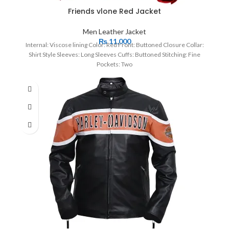
Friends vlone Red Jacket
Men Leather Jacket
₨
11,000
Internal: Viscose lining Color: Red Front: Buttoned Closure Collar:
Shirt Style Sleeves: Long Sleeves Cuffs: Buttoned Stitching: Fine
Pockets: Two