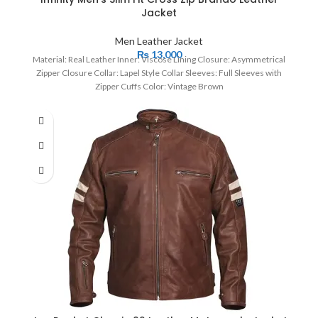
Jacket
Men Leather Jacket
₨
13,000
Material: Real Leather Inner: Viscose Lining Closure: Asymmetrical
Zipper Closure Collar: Lapel Style Collar Sleeves: Full Sleeves with
Zipper Cuffs Color: Vintage Brown