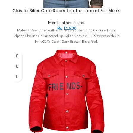
Classic Biker Café Racer Leather Jacket For Men’s
Men Leather Jacket
₨
11,500
Material: Genuine Leather Inner: Viscose Lining Closure: Front
Zipper Closure Collar: Stand Up Collar Sleeves: Full Sleeves with Rib
Knit Cuffs Color: Dark Brown, Blue, Red,