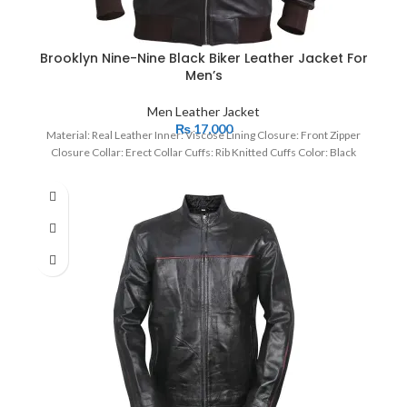
Brooklyn Nine-Nine Black Biker Leather Jacket For
Men’s
Men Leather Jacket
₨
17,000
Material: Real Leather Inner: Viscose Lining Closure: Front Zipper
Closure Collar: Erect Collar Cuffs: Rib Knitted Cuffs Color: Black