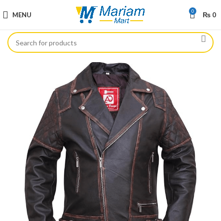
0
MENU
₨
0