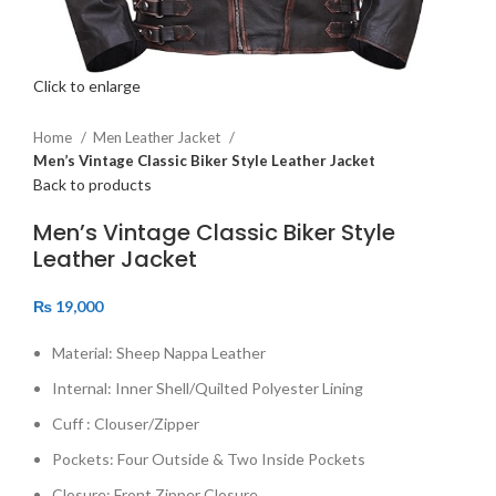
Click to enlarge
Home
Men Leather Jacket
Men’s Vintage Classic Biker Style Leather Jacket
Back to products
Men’s Vintage Classic Biker Style
Leather Jacket
₨
19,000
Material: Sheep Nappa Leather
Internal: Inner Shell/Quilted Polyester Lining
Cuff : Clouser/Zipper
Pockets: Four Outside & Two Inside Pockets
Closure: Front Zipper Closure