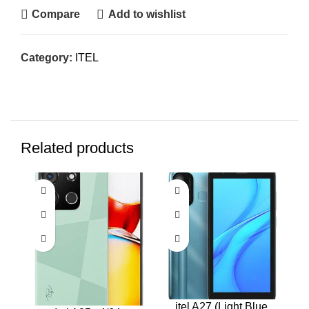
Compare
Add to wishlist
Category:
ITEL
Related products
itel A27 (Light Blue