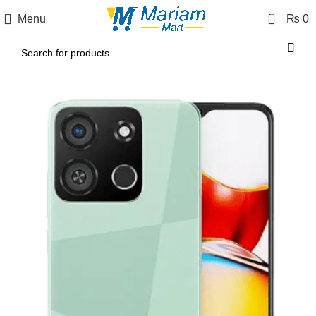
0
Menu
₨
0