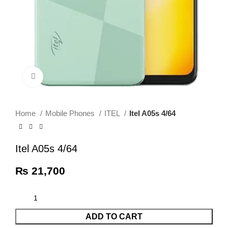
Click to enlarge
Home
Mobile Phones
ITEL
Itel A05s 4/64
Itel A05s 4/64
₨
21,700
ADD TO CART