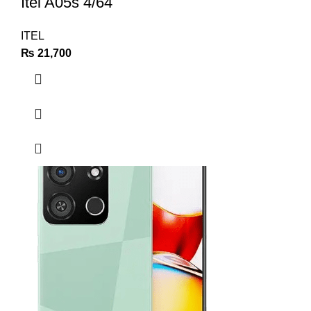
Itel A05s 4/64
ITEL
₨
21,700