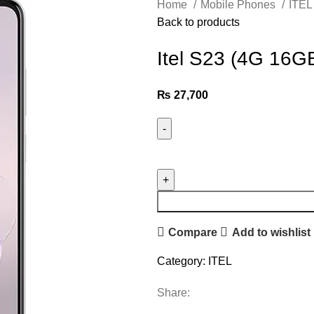
Home
Mobile Phones
ITE
Back to products
Itel S23 (4G 16G
₨
27,700
Compare
Add to wishlist
Category:
ITEL
Share: