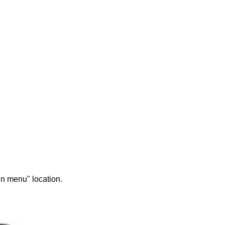
in menu" location.