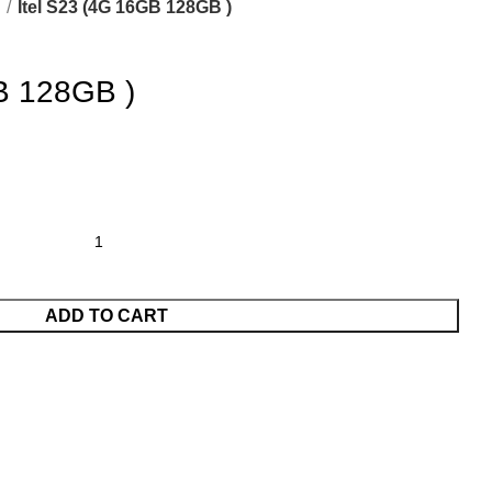
L
Itel S23 (4G 16GB 128GB )
B 128GB )
ADD TO CART