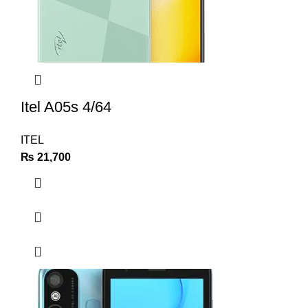
Itel A05s 4/64
ITEL
₨
21,700