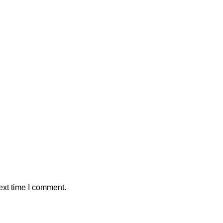
ext time I comment.