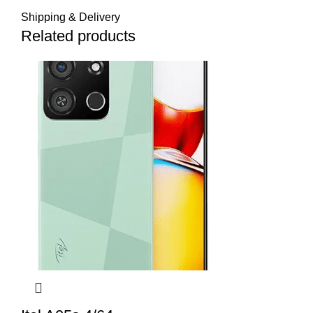
Shipping & Delivery
Related products