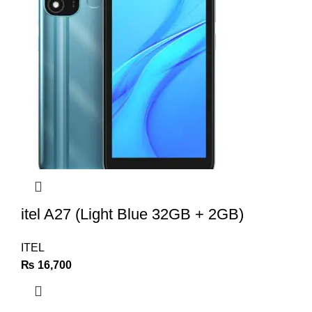
itel A27 (Light Blue 32GB + 2GB)
ITEL
₨
16,700