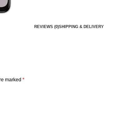
REVIEWS (0)
SHIPPING & DELIVERY
are marked
*