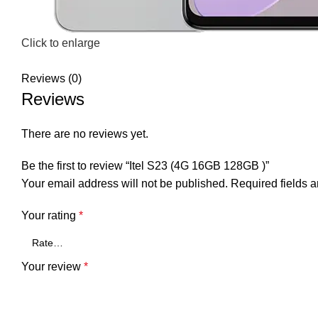
Click to enlarge
Reviews (0)
Reviews
There are no reviews yet.
Be the first to review “Itel S23 (4G 16GB 128GB )”
Your email address will not be published.
Required fields 
Your rating
*
Your review
*