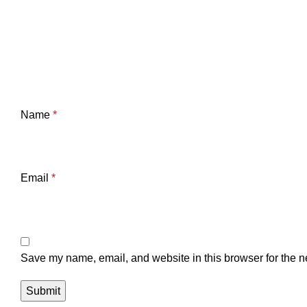
Name
*
Email
*
Save my name, email, and website in this browser for the n