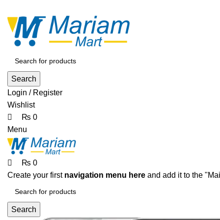
0
0
0
ADD ANYTHING HERE OR JUST REMOVE IT…
Search
Login / Register
Wishlist
₨
0
Menu
₨
0
Create your first
navigation menu here
and add it to the "Ma
Search