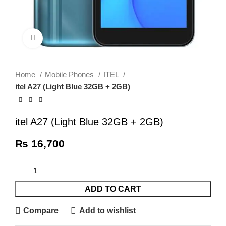
Click to enlarge
Home
Mobile Phones
ITEL
itel A27 (Light Blue 32GB + 2GB)
itel A27 (Light Blue 32GB + 2GB)
₨
16,700
ADD TO CART
Compare
Add to wishlist