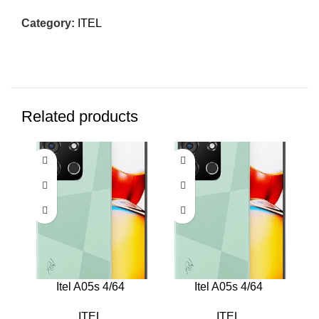
Category:
ITEL
Related products
Itel A05s 4/64
Itel A05s 4/64
ITEL
ITEL