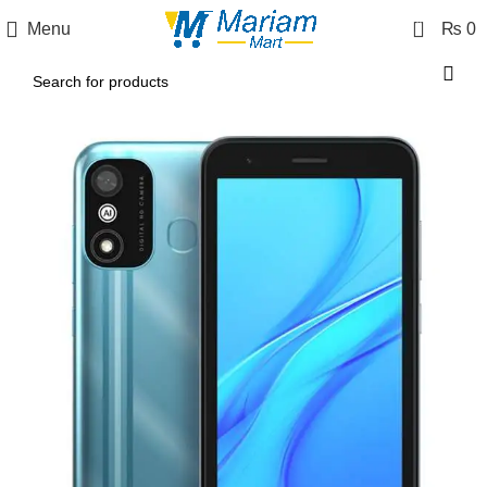
0
Menu
₨
0