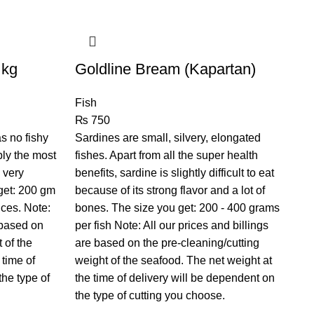
 kg
Goldline Bream (Kapartan)
Ha
Fish
Fi
₨
750
₨
as no fishy
Sardines are small, silvery, elongated
A p
bly the most
fishes. Apart from all the super health
sa
 very
benefits, sardine is slightly difficult to eat
cu
 get: 200 gm
because of its strong flavor and a lot of
yo
ices. Note:
bones. The size you get: 200 - 400 grams
No
 based on
per fish Note: All our prices and billings
on
 of the
are based on the pre-cleaning/cutting
se
 time of
weight of the seafood. The net weight at
ti
the type of
the time of delivery will be dependent on
ch
the type of cutting you choose.