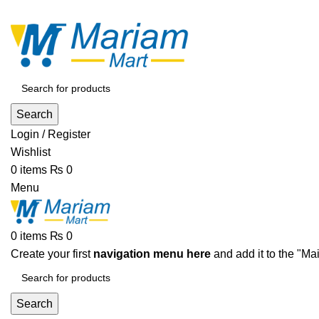
ADD ANYTHING HERE OR JUST REMOVE IT…
Search
Login / Register
Wishlist
0
items
₨
0
Menu
0
items
₨
0
Create your first
navigation menu here
and add it to the "Ma
Search