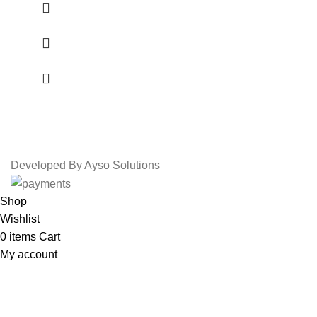
Developed By Ayso Solutions
Shop
Wishlist
0
items
Cart
My account