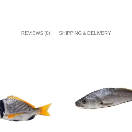
REVIEWS (0)
SHIPPING & DELIVERY