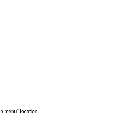
in menu" location.