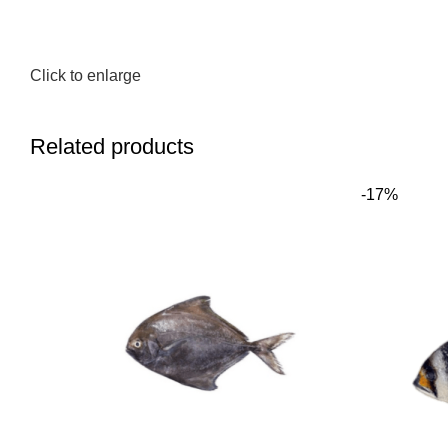
Click to enlarge
Related products
-17%