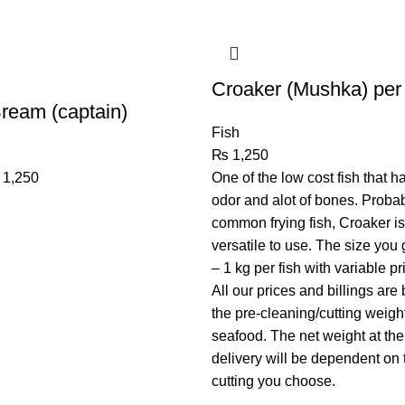
Croaker (Mushka) per
Bream (captain)
Fish
₨
1,250
1,250
One of the low cost fish that h
odor and alot of bones. Proba
common frying fish, Croaker is
versatile to use. The size you
– 1 kg per fish with variable pr
All our prices and billings are
the pre-cleaning/cutting weight
seafood. The net weight at the
delivery will be dependent on 
cutting you choose.