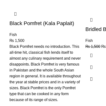
Black Pomfret (Kala Paplait)
Bridled 
Fish
₨
1,500
Fish
Black Pomfret needs no introduction. This
₨
1,500
₨
all-time hit, classical fish lends itself to
almost any culinary requirement and never
disappoints. Black Pomfret is very famous
in Pakistan and the whole South Asian
region in general. It is available throughout
the year at stable prices and in a variety of
sizes. Black Pomfret is the only Pomfret
type that can be cooked in any form
because of its range of sizes.