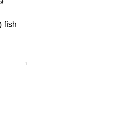
ish
 fish