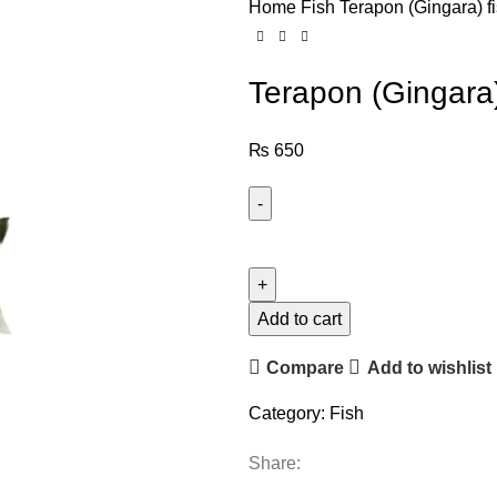
Home
Fish
Terapon (Gingara) f
Terapon (Gingara)
₨
650
Add to cart
Compare
Add to wishlist
Category:
Fish
Share: