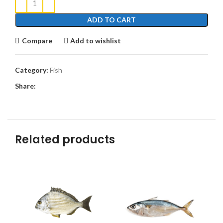
ADD TO CART
Compare
Add to wishlist
Category:
Fish
Share:
Related products