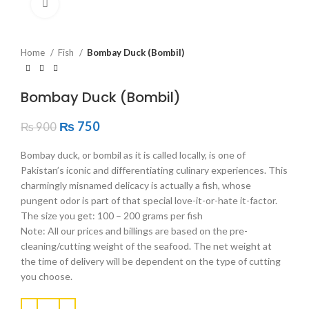
Click to enlarge
Home
Fish
Bombay Duck (Bombil)
Bombay Duck (Bombil)
₨
750
₨
900
Bombay duck, or bombil as it is called locally, is one of
Pakistan’s iconic and differentiating culinary experiences. This
charmingly misnamed delicacy is actually a fish, whose
pungent odor is part of that special love-it-or-hate it-factor.
The size you get: 100 – 200 grams per fish
Note: All our prices and billings are based on the pre-
cleaning/cutting weight of the seafood. The net weight at
the time of delivery will be dependent on the type of cutting
you choose.