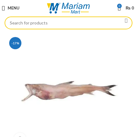
0
MENU
₨
0
-17%