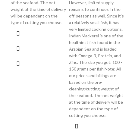
of the seafood. The net
However, limited supply
del
weight at the time of delivery
remains to continues in the
the
will be dependent on the
off-seasons as well. Since it’s
cho
type of cutting you choose.
a relatively small fish, it has
very limited cooking options.
Indian Mackerel is one of the
healthiest fish found in the
Arabian Sea and is loaded
with Omega-3, Protein, and
Zinc. The size you get: 100 -
150 grams per fish Note: All
our prices and billings are
based on the pre-
cleaning/cutting weight of
the seafood. The net weight
at the time of delivery will be
dependent on the type of
cutting you choose.