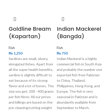
Goldline Bream
Indian Mackerel
Mi
(Kapartan)
(Bangda)
(
Fish
Fish
Fish
₨
1,250
₨
750
₨
Sardines are small, silvery,
Indian Mackerel is a highly
An a
elongated fishes. Apart from
commercial fish in South Asia
Sou
all the super health benefits,
and probably the number one
livi
sardine is slightly difficult to
exported fish from Pakistan
be a
eat because of its strong
to China, Thailand,
The
flavor and a lot of bones. The
Philippines, Hong Kong, and
gram
size you get: 200 - 400 grams
Europe. The fish is very
pric
per fish Note: All our prices
seasonal in Pakistan and is
on 
and billings are based on the
abundantly available from
wei
pre-cleaning/cutting weight
September to March.
net