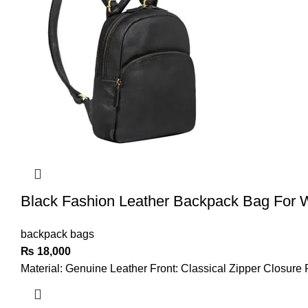
Black Fashion Leather Backpack Bag For
backpack bags
₨
18,000
Material: Genuine Leather Front: Classical Zipper Closure 