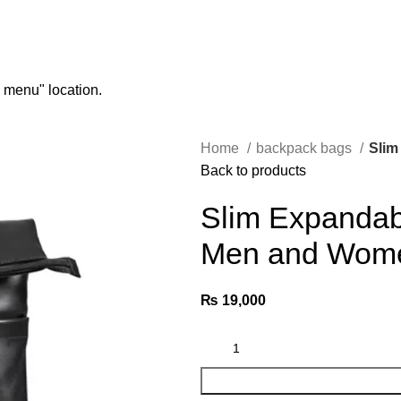
n menu" location.
Home
backpack bags
Slim
Back to products
Slim Expandab
Men and Wom
₨
19,000