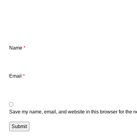
Name
*
Email
*
Save my name, email, and website in this browser for the n