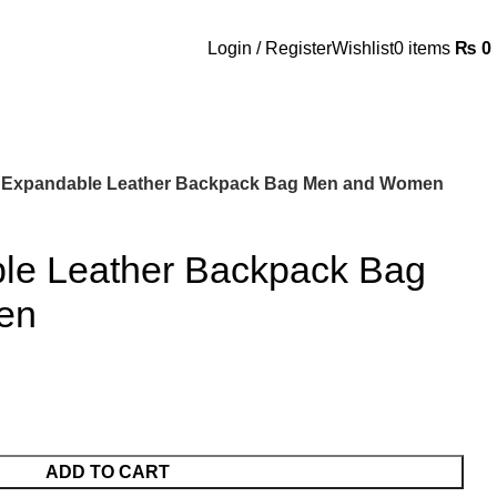
Login / Register
Wishlist
0
items
₨
0
 Expandable Leather Backpack Bag Men and Women
le Leather Backpack Bag
en
ADD TO CART