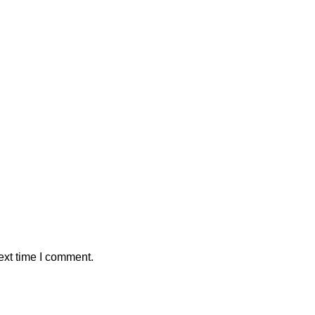
ext time I comment.