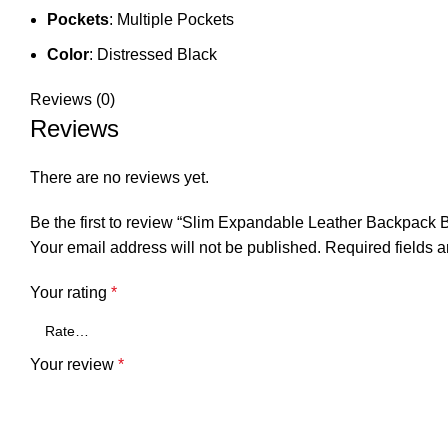
Pockets
: Multiple Pockets
Color
: Distressed Black
Reviews (0)
Reviews
There are no reviews yet.
Be the first to review “Slim Expandable Leather Backpac
Your email address will not be published.
Required fields 
Your rating
*
Your review
*