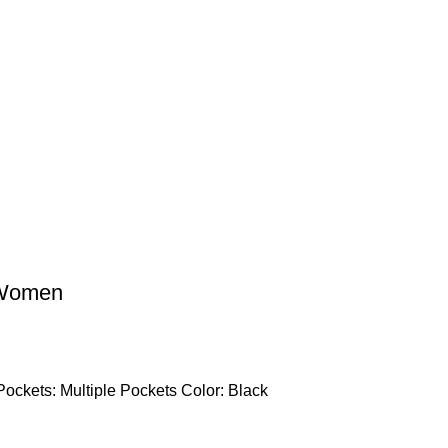
 Women
Pockets: Multiple Pockets Color: Black