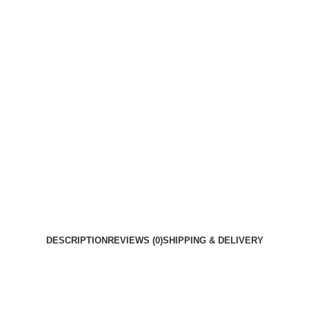
DESCRIPTION
REVIEWS (0)
SHIPPING & DELIVERY