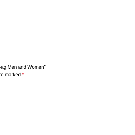
k Bag Men and Women”
are marked
*