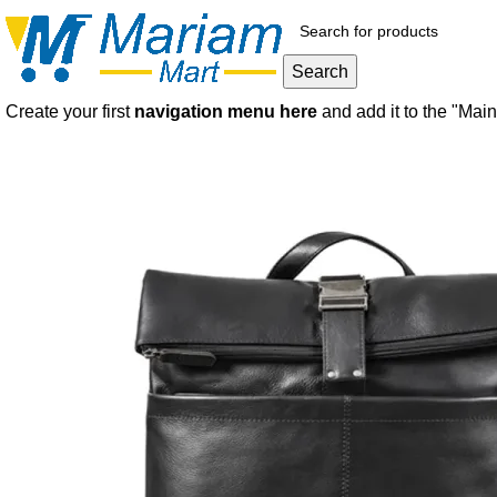
Search
Create your first
navigation menu here
and add it to the "Mai