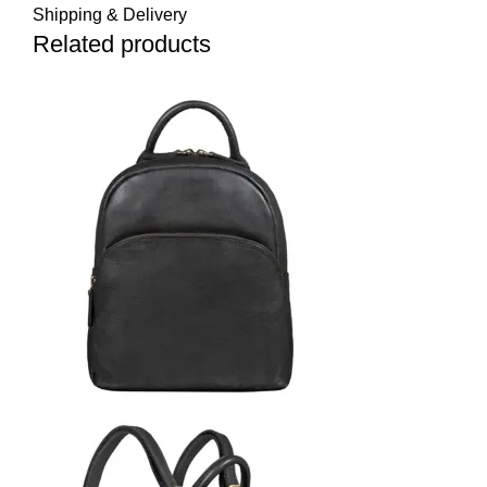
Shipping & Delivery
Related products