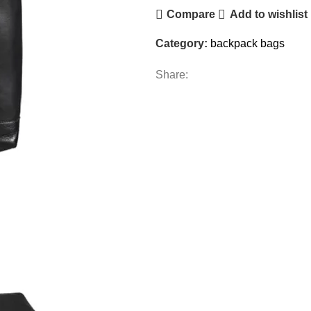
Compare
Add to wishlist
Category:
backpack bags
Share: