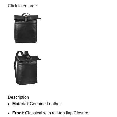
Click to enlarge
Description
Material
: Genuine Leather
Front
: Classical with roll-top flap Closure