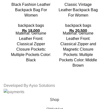
Black Fashion Leather
Classic Vintage
Backpack Bag For
Leather Backpack Bag
L
Women
For Women
backpack bags
backpack bags
₨
18,000
₨
20,500
Material: Genuine
Material: Genuine
Leather Front:
Leather Front:
Classical Zipper
Classical Zipper and
Closure Pockets:
Magnetic Closure
Multiple Pockets Color:
Pockets: Multiple
Mu
Black
Pockets Color: Middle
Brown
Developed By Ayso Solutions
Shop