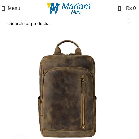
0
Menu
₨
0