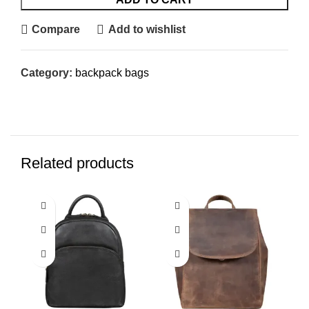
Compare
Add to wishlist
Category:
backpack bags
Related products