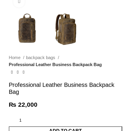
Click to enlarge
Home
backpack bags
Professional Leather Business Backpack Bag
Professional Leather Business Backpack
Bag
₨
22,000
ADD TO CART