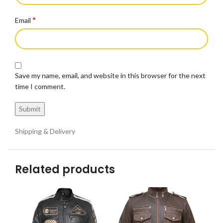
*
Email
Save my name, email, and website in this browser for the next
time I comment.
Shipping & Delivery
Related products