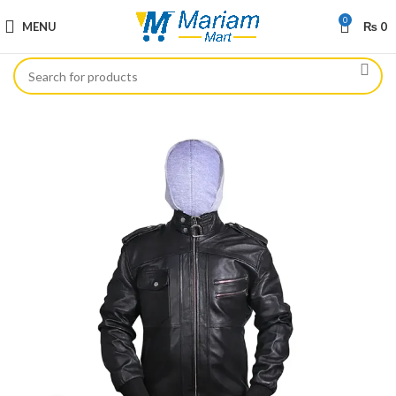
0
MENU
₨
0