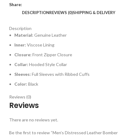
Share:
DESCRIPTION
REVIEWS (0)
SHIPPING & DELIVERY
Description
Material:
Genuine Leather
Inner:
Viscose Lining
Closure:
Front Zipper Closure
Collar:
Hooded Style Collar
Sleeves:
Full Sleeves with Ribbed Cuffs
Color:
Black
Reviews (0)
Reviews
There are no reviews yet.
Be the first to review “Men’s Distressed Leather Bomber