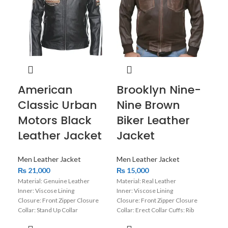
American
Brooklyn Nine-
Ca
Classic Urban
Nine Brown
Bl
Motors Black
Biker Leather
Le
Leather Jacket
Jacket
Men
₨
1
Men Leather Jacket
Men Leather Jacket
Mate
₨
21,000
₨
15,000
Inne
Material: Genuine Leather
Material: Real Leather
Clos
Inner: Viscose Lining
Inner: Viscose Lining
Colla
Closure: Front Zipper Closure
Closure: Front Zipper Closure
Slee
Collar: Stand Up Collar
Collar: Erect Collar Cuffs: Rib
Colo
Sleeves: Full Sleeves with Zipper
Knitted Cuffs Color: Brown