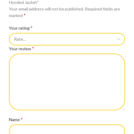
Hooded Jacket”
Your email address will not be published.
Required fields are
*
marked
*
Your rating
*
Your review
*
Name