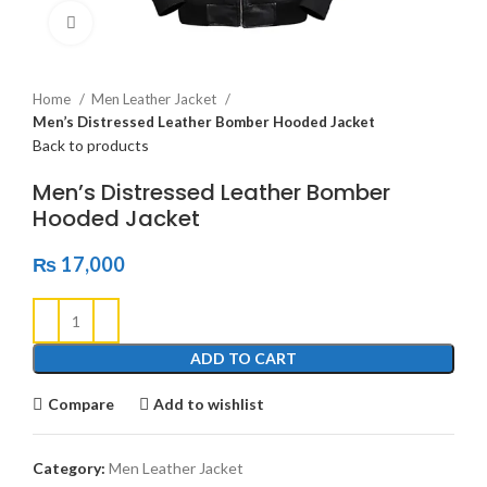
Click to enlarge
Home
Men Leather Jacket
Men’s Distressed Leather Bomber Hooded Jacket
Back to products
Men’s Distressed Leather Bomber
Hooded Jacket
₨
17,000
ADD TO CART
Compare
Add to wishlist
Category:
Men Leather Jacket