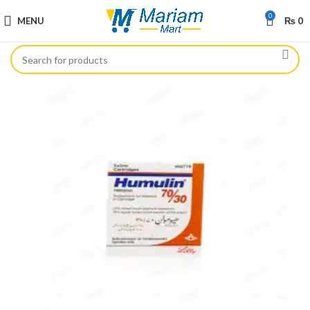
0
MENU
₨
0