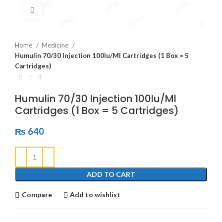
Click to enlarge
Home
Medicine
Humulin 70/30 Injection 100Iu/Ml Cartridges (1 Box = 5
Cartridges)
Humulin 70/30 Injection 100Iu/Ml
Cartridges (1 Box = 5 Cartridges)
₨
640
ADD TO CART
Compare
Add to wishlist