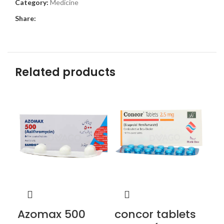
Category:
Medicine
Share:
Related products
Azomax 500
concor tablets
fl