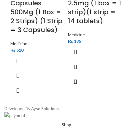
Capsules
2.5mg (1 box = 1
40
500Mg (1 Box =
strip)(1 strip =
= 
2 Strips) (1 Strip
14 tablets)
Med
= 3 Capsules)
₨
Medicine
₨
185
Medicine
₨
510
Developed By Ayso Solutions
Shop