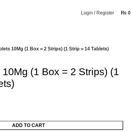
Login / Register
₨
0
ets 10Mg (1 Box = 2 Strips) (1 Strip = 14 Tablets)
10Mg (1 Box = 2 Strips) (1
ets)
ADD TO CART