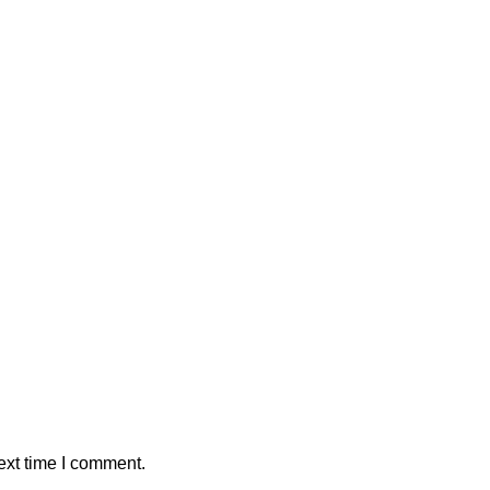
ext time I comment.