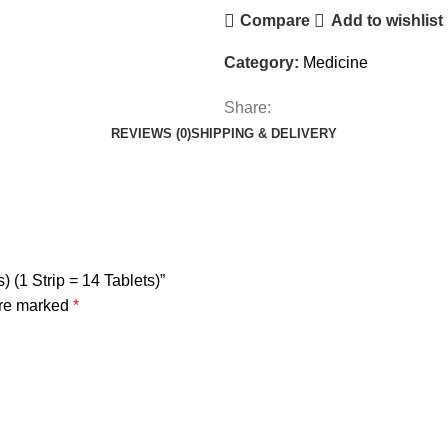
Compare
Add to wishlist
Category:
Medicine
Share:
REVIEWS (0)
SHIPPING & DELIVERY
) (1 Strip = 14 Tablets)”
are marked
*