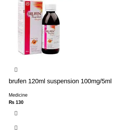
brufen 120ml suspension 100mg/5ml
Medicine
₨
130