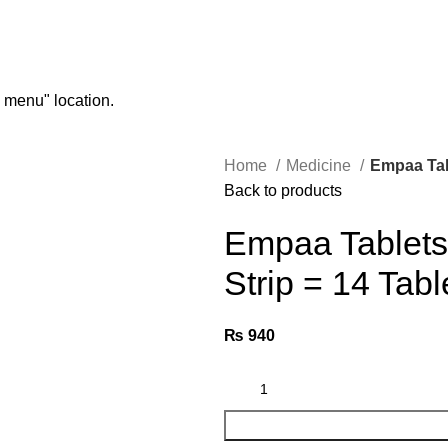
n menu" location.
Home
Medicine
Empaa Tabl
Back to products
Empaa Tablets 
Strip = 14 Tabl
₨
940