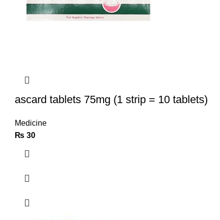
ascard tablets 75mg (1 strip = 10 tablets)
Medicine
₨
30