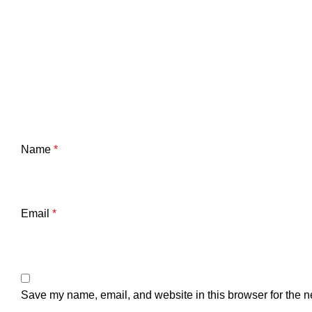
Name
*
Email
*
Save my name, email, and website in this browser for the n