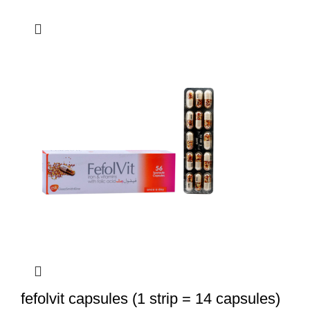
fefolvit capsules (1 strip = 14 capsules)