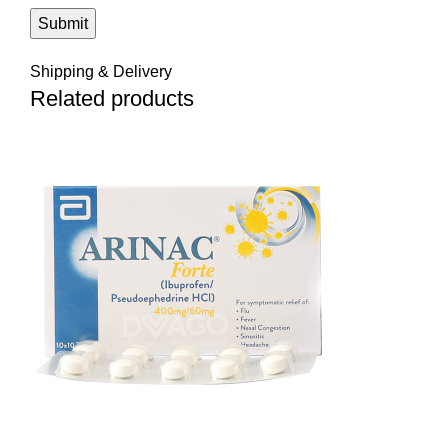
Shipping & Delivery
Related products