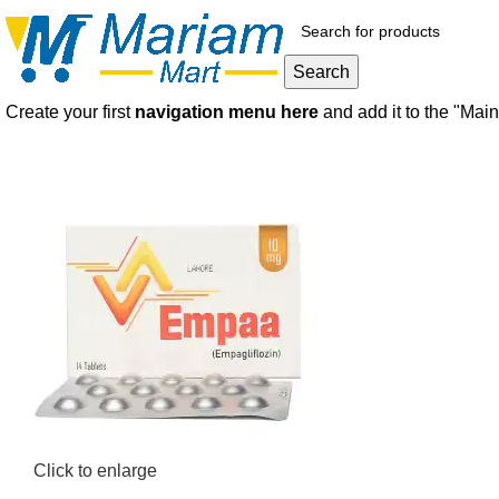
Search
Create your first
navigation menu here
and add it to the "Mai
Click to enlarge