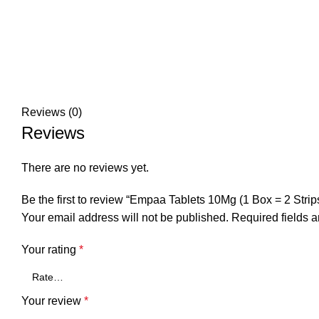
Reviews (0)
Reviews
There are no reviews yet.
Be the first to review “Empaa Tablets 10Mg (1 Box = 2 Strips
Your email address will not be published.
Required fields 
Your rating
*
Your review
*