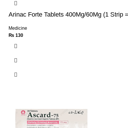
Arinac Forte Tablets 400Mg/60Mg (1 Strip =
Medicine
₨
130