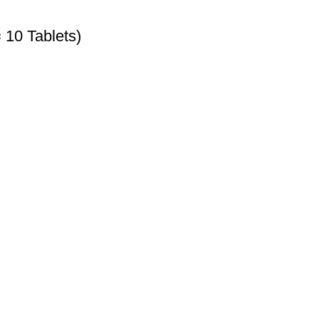
 10 Tablets)