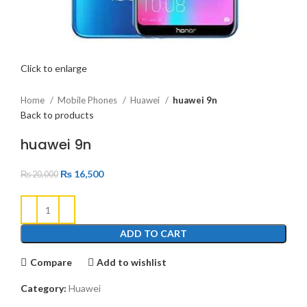
Click to enlarge
Home
Mobile Phones
Huawei
huawei 9n
Back to products
huawei 9n
₨
16,500
₨
20,000
ADD TO CART
Compare
Add to wishlist
Category:
Huawei