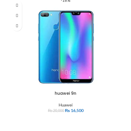
-18%
huawei 9n
Huawei
₨
16,500
₨
20,000