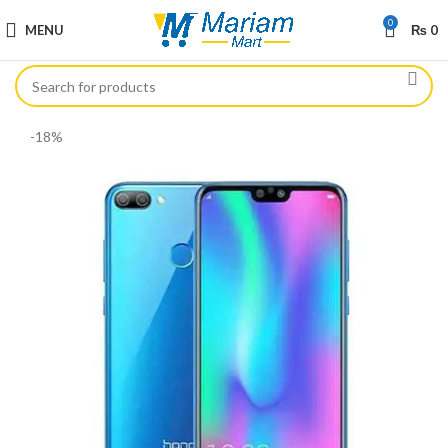
0
MENU
₨
0
-18%