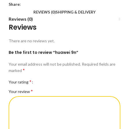
Share:
REVIEWS (0)
SHIPPING & DELIVERY
Reviews (0)
Reviews
There are no reviews yet.
Be the first to review “huawei 9n”
Your email address will not be published.
Required fields are
*
marked
*
Your rating
*
Your review