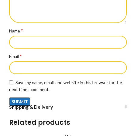
*
Name
*
Email
Save my name, email, and website in this browser for the
next time I comment.
Shipping & Delivery
Related products