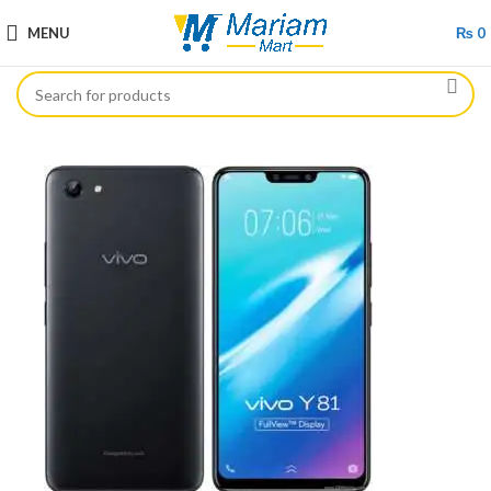
MENU
₨
0