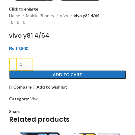
Click to enlarge
Home
Mobile Phones
Vivo
vivo y81 4/64
vivo y81 4/64
₨
14,800
ADD TO CART
Compare
Add to wishlist
Category:
Vivo
Share:
Related products