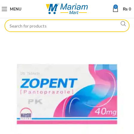
0
MENU
₨
0