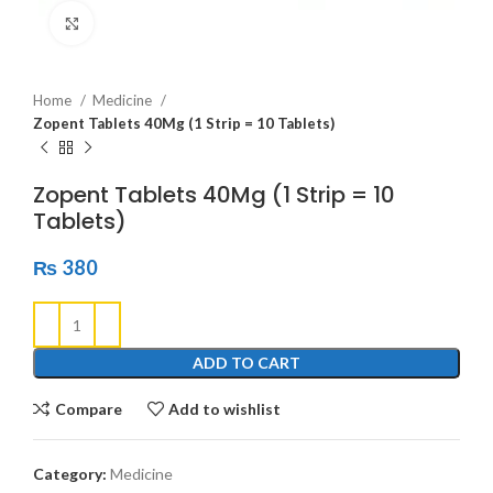
Click to enlarge
Home
Medicine
Zopent Tablets 40Mg (1 Strip = 10 Tablets)
Zopent Tablets 40Mg (1 Strip = 10
Tablets)
₨
380
ADD TO CART
Compare
Add to wishlist
Category:
Medicine