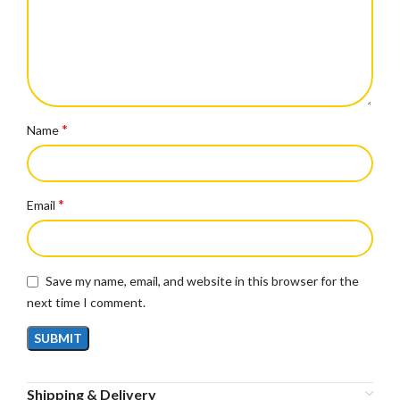
*
Name
*
Email
Save my name, email, and website in this browser for the
next time I comment.
Shipping & Delivery