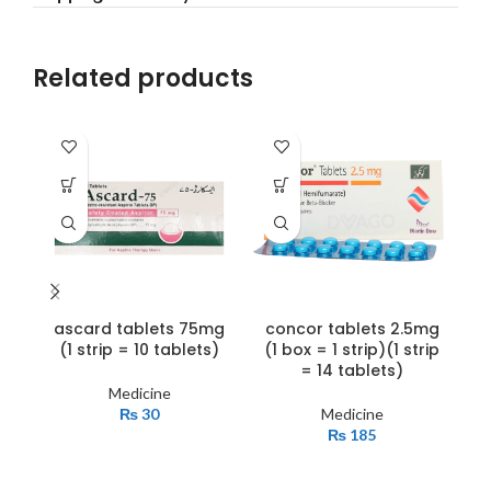
Related products
ascard tablets 75mg
concor tablets 2.5mg
f
(1 strip = 10 tablets)
(1 box = 1 strip)(1 strip
= 14 tablets)
Medicine
₨
30
Medicine
₨
185