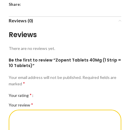
Share:
Reviews (0)
Reviews
There are no reviews yet.
Be the first to review “Zopent Tablets 40Mg (1 Strip =
10 Tablets)”
Your email address will not be published.
Required fields are
*
marked
*
Your rating
*
Your review