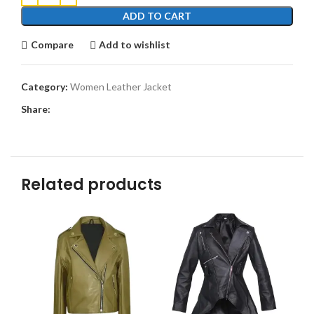
ADD TO CART
Compare
Add to wishlist
Category:
Women Leather Jacket
Share:
Related products