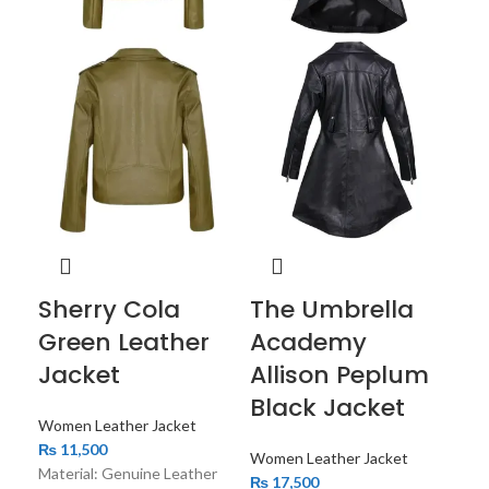
W
Qu
P
Le
Wom
₨
1
Sherry Cola
The Umbrella
The
sty
Green Leather
Academy
jack
Jacket
Allison Peplum
ele
Black Jacket
mod
Women Leather Jacket
₨
11,500
Women Leather Jacket
Material: Genuine Leather
₨
17,500