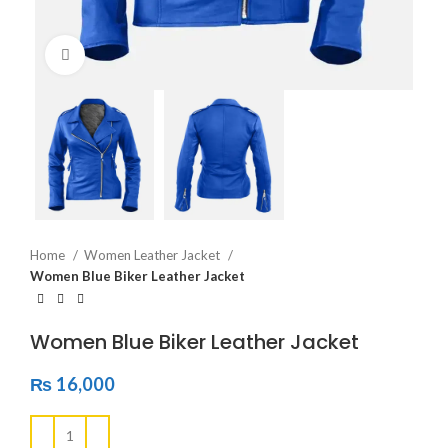
Click to enlarge
Home
Women Leather Jacket
Women Blue Biker Leather Jacket
Women Blue Biker Leather Jacket
₨
16,000