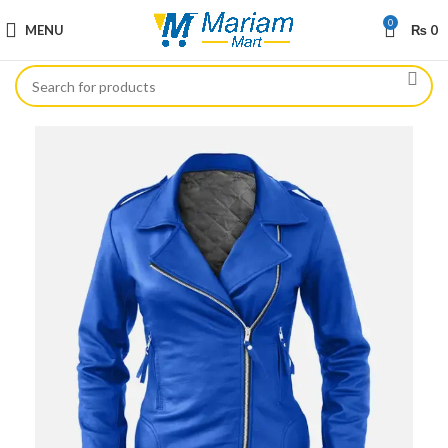
0
MENU
₨
0