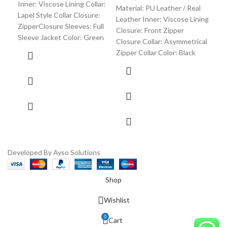
Inner: Viscose Lining Collar:
Material: PU Leather / Real
Lapel Style Collar Closure:
Leather Inner: Viscose Lining
ZipperClosure Sleeves: Full
Closure: Front Zipper
Sleeve Jacket Color: Green
Closure Collar: Asymmetrical
Zipper Collar Color: Black
Developed By Ayso Solutions
Shop
Wishlist
0
Cart