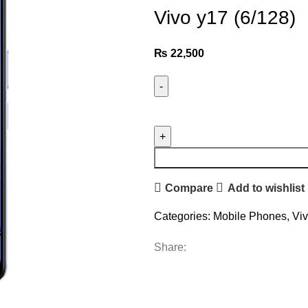
Vivo y17 (6/128)
₨
22,500
Compare
Add to wishlist
Categories:
Mobile Phones
,
Vi
Share: