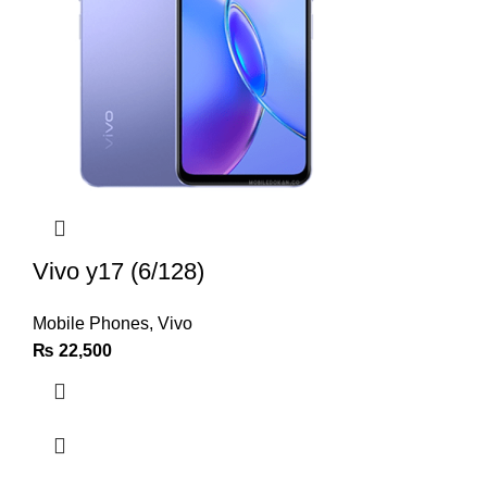
Vivo y17 (6/128)
Mobile Phones
,
Vivo
₨
22,500