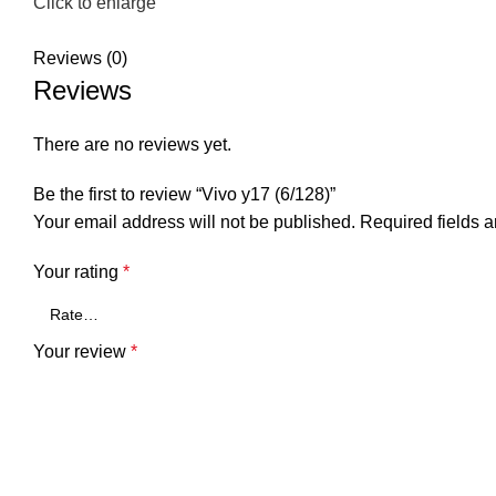
Click to enlarge
Reviews (0)
Reviews
There are no reviews yet.
Be the first to review “Vivo y17 (6/128)”
Your email address will not be published.
Required fields 
Your rating
*
Your review
*