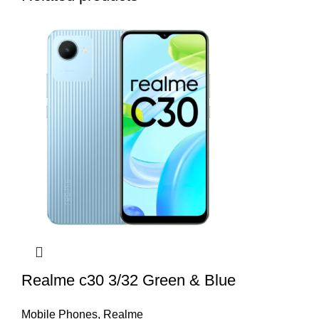
Realme c30 3/32 Green & Blue
Mobile Phones
,
Realme