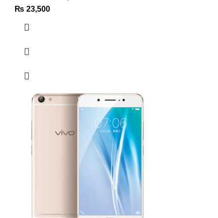
₨
23,500