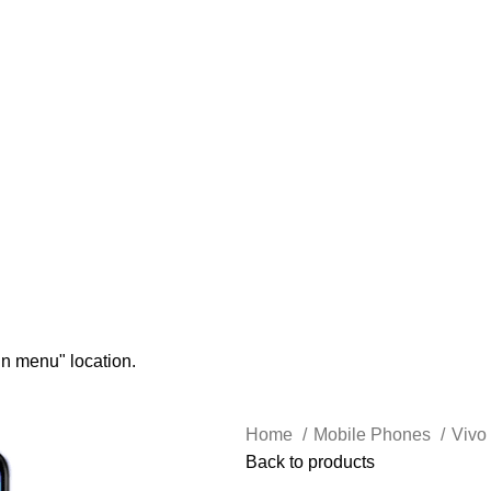
in menu" location.
Home
Mobile Phones
Vivo
Back to products