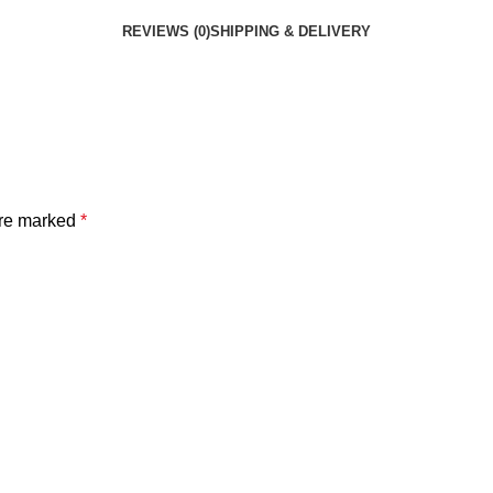
REVIEWS (0)
SHIPPING & DELIVERY
are marked
*