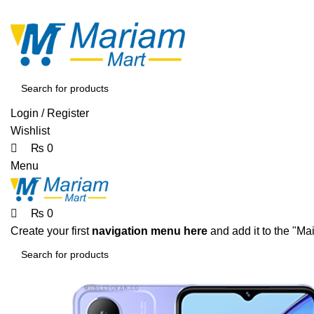
0
0
0
ADD ANYTHING HERE OR JUST REMOVE IT…
Login / Register
Wishlist
₨
0
Menu
₨
0
Create your first
navigation menu here
and add it to the "Ma