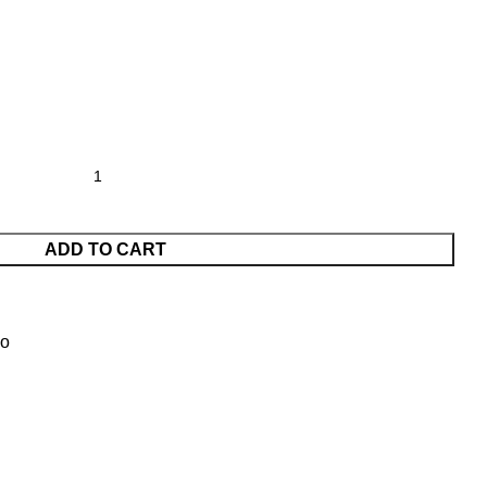
ADD TO CART
vo