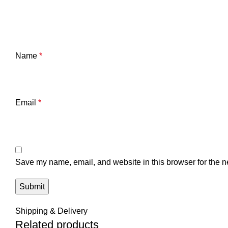
Name
*
Email
*
Save my name, email, and website in this browser for the n
Shipping & Delivery
Related products