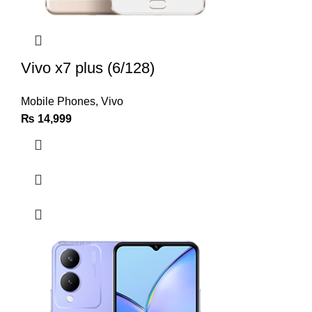
Vivo x7 plus (6/128)
Mobile Phones
,
Vivo
₨
14,999