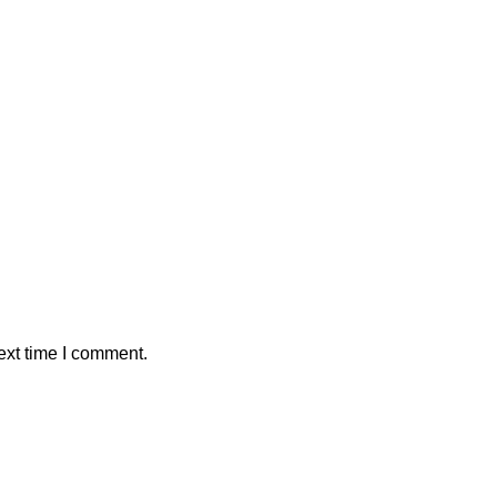
ext time I comment.