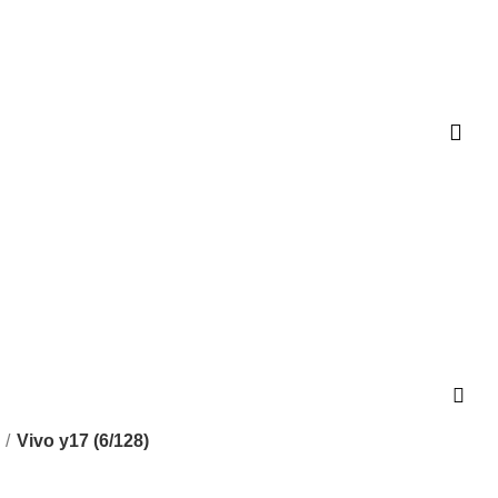
Vivo y17 (6/128)