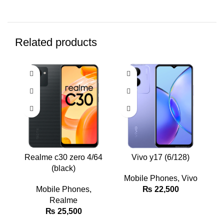
Related products
Realme c30 zero 4/64
Vivo y17 (6/128)
(black)
Mobile Phones
,
Vivo
Mobile Phones
,
₨
22,500
Realme
₨
25,500