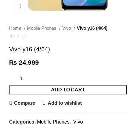
Click to enlarge
Home
Mobile Phones
Vivo
Vivo y16 (4/64)
Vivo y16 (4/64)
₨
24,999
ADD TO CART
Compare
Add to wishlist
Categories:
Mobile Phones
,
Vivo