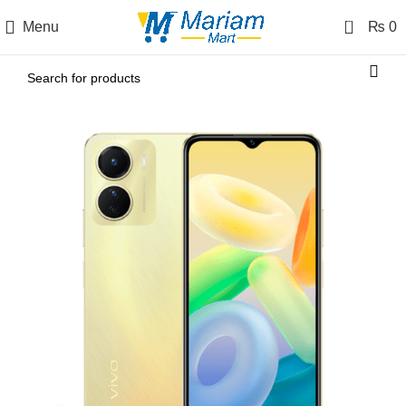
0
Menu
₨
0