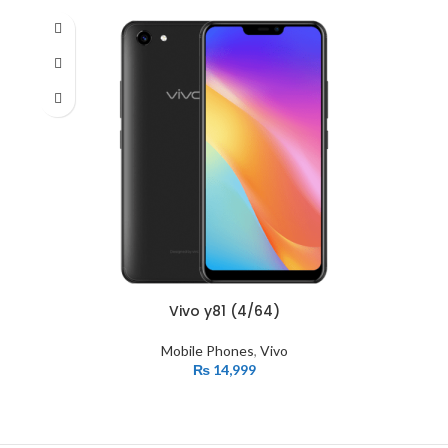
Vivo y81 (4/64)
Mobile Phones
,
Vivo
₨
14,999