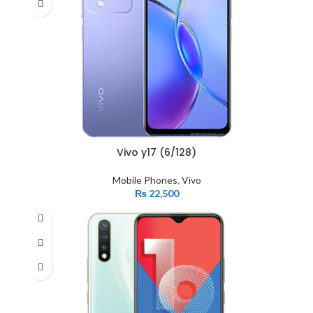
Vivo y17 (6/128)
Mobile Phones
,
Vivo
₨
22,500