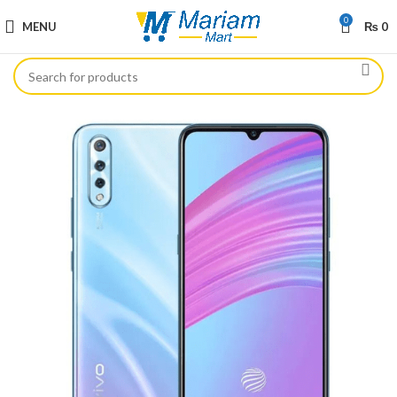
0
MENU
₨
0