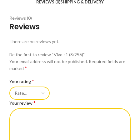
REVIEWS (0)
SHIPPING & DELIVERY
Reviews (0)
Reviews
There are no reviews yet.
Be the first to review “Vivo s1 (8/256)”
Your email address will not be published.
Required fields are
*
marked
*
Your rating
*
Your review