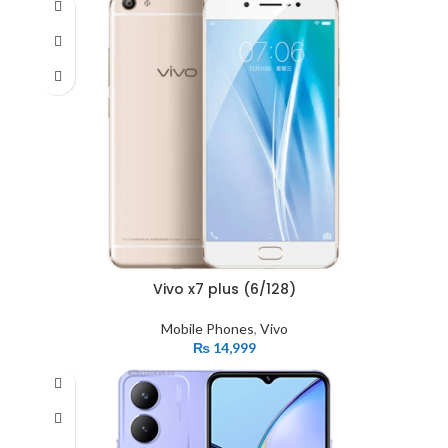
Vivo x7 plus (6/128)
Mobile Phones
,
Vivo
₨
14,999