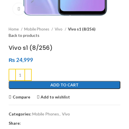
Click to enlarge
Home
Mobile Phones
Vivo
Vivo s1 (8/256)
Back to products
Vivo s1 (8/256)
₨
24,999
ADD TO CART
Compare
Add to wishlist
Categories:
Mobile Phones
,
Vivo
Share: