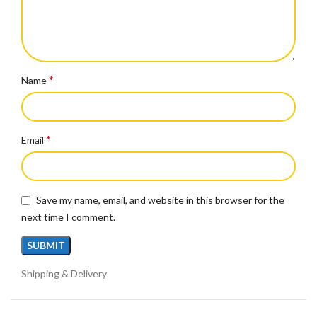
*
Name
*
Email
Save my name, email, and website in this browser for the
next time I comment.
Shipping & Delivery