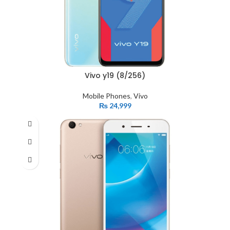
Vivo y19 (8/256)
Mobile Phones
,
Vivo
₨
24,999