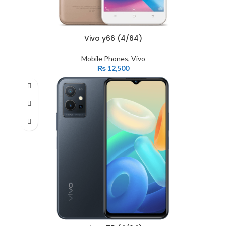
Vivo y66 (4/64)
Mobile Phones
,
Vivo
₨
12,500