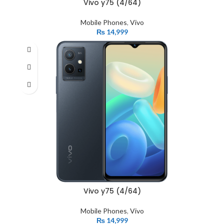
Vivo y75 (4/64)
Mobile Phones
,
Vivo
₨
14,999
Vivo y75 (4/64)
Mobile Phones
,
Vivo
₨
14,999