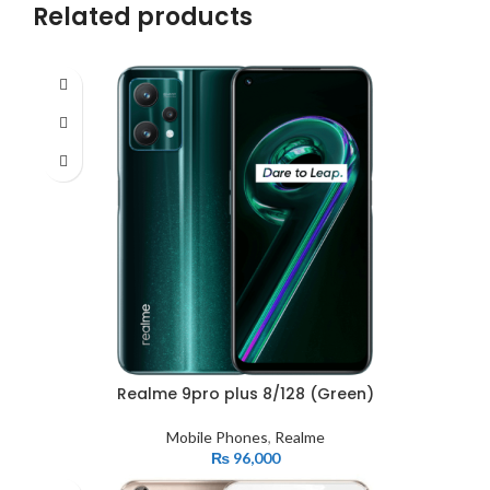
Related products
Realme 9pro plus 8/128 (Green)
Mobile Phones
,
Realme
₨
96,000