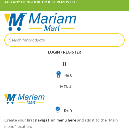
ADD ANYTHING HERE OR JUST REMOVE IT…
LOGIN / REGISTER
0
₨
0
MENU
0
₨
0
Create your first
navigation menu here
and add it to the "Main
menu" location.