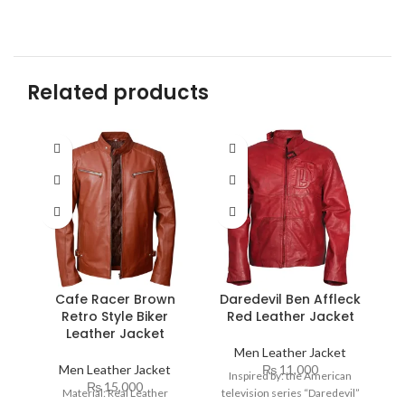
Related products
Cafe Racer Brown
Daredevil Ben Affleck
Retro Style Biker
Red Leather Jacket
Leather Jacket
Men Leather Jacket
Men Leather Jacket
₨
11,000
Inspired by: the American
₨
15,000
Material: Real Leather
television series “Daredevil”