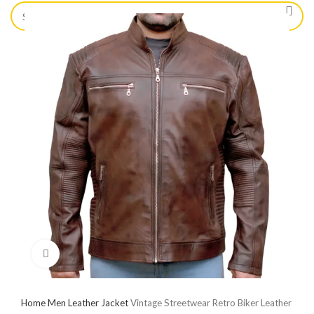
Click to enlarge
Home
Men Leather Jacket
Vintage Streetwear Retro Biker Leather