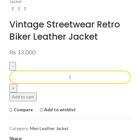
Jacket
Vintage Streetwear Retro
Biker Leather Jacket
₨
13,000
Add to cart
Compare
Add to wishlist
Category:
Men Leather Jacket
Share: