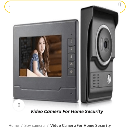
Click to enlarge
Home
Spy camera
Video Camera For Home Security