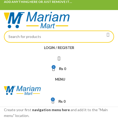
ADD ANYTHING HERE OR JUST REMOVE IT…
LOGIN / REGISTER
0
₨
0
MENU
0
₨
0
Create your first
navigation menu here
and add it to the "Main
menu" location.