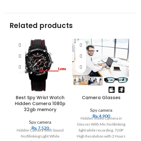
Related products
Best Spy Wrist Watch
Camera Glasses
Hidden Camera 1080p
32gb memory
Spy camera
₨
4,900
Hidden Video Camera in
Spy camera
Glasses With Mic No blinking
c
₨
7,520
Hidden Camera With Sound
light while recording. 720P
No Blinking Light While
High Resolution with 2 Hours
Hi