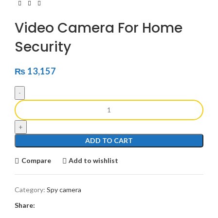
Video Camera For Home
Security
₨
13,157
ADD TO CART
Compare
Add to wishlist
Category:
Spy camera
Share: