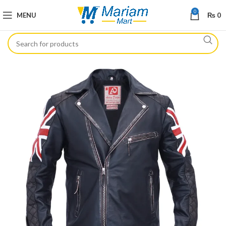
0
MENU
₨
0