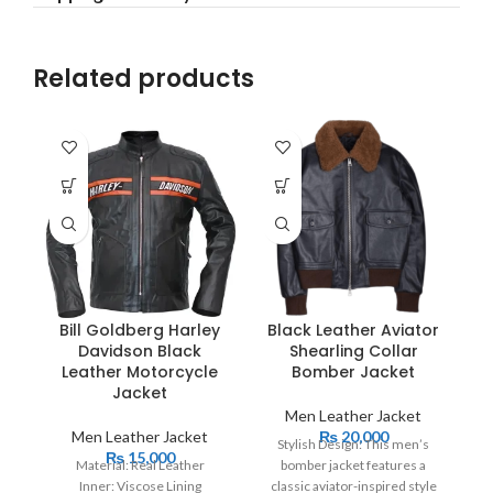
Related products
Bill Goldberg Harley
Black Leather Aviator
Davidson Black
Shearling Collar
Leather Motorcycle
Bomber Jacket
Jacket
Men Leather Jacket
Men Leather Jacket
₨
20,000
Stylish Design: This men’s
₨
15,000
Material: Real Leather
bomber jacket features a
Inner: Viscose Lining
classic aviator-inspired style
Cl