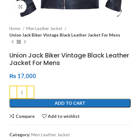
Click to enlarge
Home
Men Leather Jacket
Union Jack Biker Vintage Black Leather Jacket For Mens
Union Jack Biker Vintage Black Leather
Jacket For Mens
₨
17,000
ADD TO CART
Compare
Add to wishlist
Category:
Men Leather Jacket