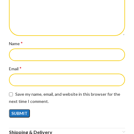
*
Name
*
Email
Save my name, email, and website in this browser for the
next time I comment.
Shipping & Delivery