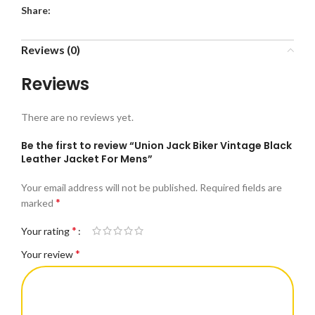
Share:
Reviews (0)
Reviews
There are no reviews yet.
Be the first to review “Union Jack Biker Vintage Black
Leather Jacket For Mens”
Your email address will not be published.
Required fields are
*
marked
*
Your rating
*
Your review