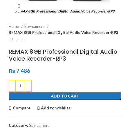
Click to enlarge
Home
Spy camera
REMAX 8GB Professional Digital Audio Voice Recorder-RP3
REMAX 8GB Professional Digital Audio
Voice Recorder-RP3
₨
7,486
ADD TO CART
Compare
Add to wishlist
Category:
Spy camera