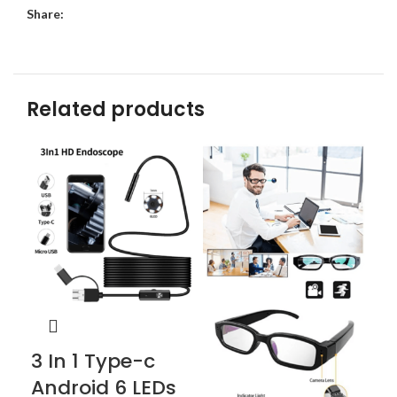
Share:
Related products
3 In 1 Type-c
Cl
Android 6 LEDs
S