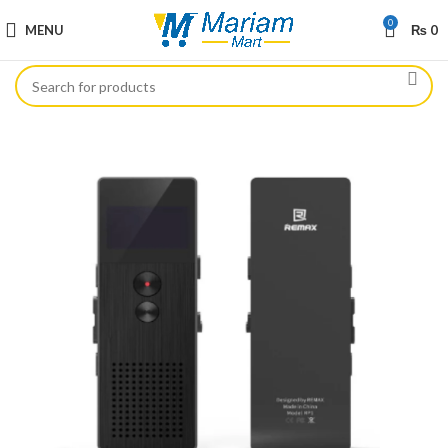
0
MENU
₨
0