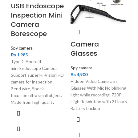
USB Endoscope
Spy
Inspection Mini
₨
2
Camera
You’
Cam
Borescope
Und
Camera
& W
Spy camera
Glasses
Han
₨
1,985
Cam
Type C Android
Spy camera
mini Endoscope Camera
₨
4,900
Support super Hi-Vision HD
Hidden Video Camera in
camera for inspection.
Glasses With Mic No blinking
Bend wire, Special
light while recording. 720P
focus on ultra small object.
High Resolution with 2 Hours
Made from high quality
Battery backup