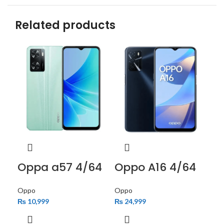
Related products
Oppa a57 4/64
Oppo A16 4/64
Op
Oppo
Oppo
Op
₨
10,999
₨
24,999
₨
2