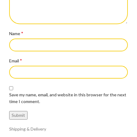
*
Name
*
Email
Save my name, email, and website in this browser for the next
time I comment.
Shipping & Delivery