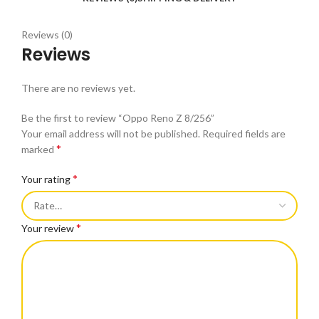
Reviews (0)
Reviews
There are no reviews yet.
Be the first to review “Oppo Reno Z 8/256”
Your email address will not be published.
Required fields are
*
marked
*
Your rating
*
Your review