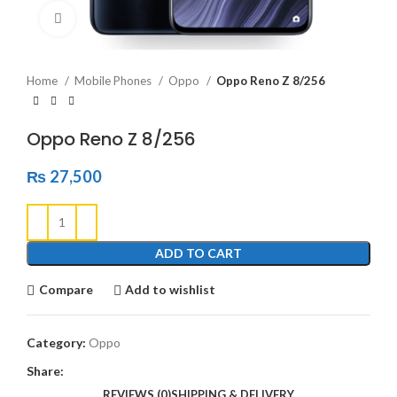
Click to enlarge
Home
Mobile Phones
Oppo
Oppo Reno Z 8/256
Oppo Reno Z 8/256
₨
27,500
ADD TO CART
Compare
Add to wishlist
Category:
Oppo
Share:
REVIEWS (0)
SHIPPING & DELIVERY