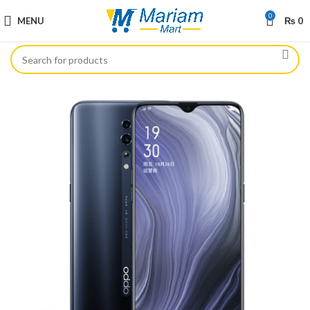
0
MENU
₨
0