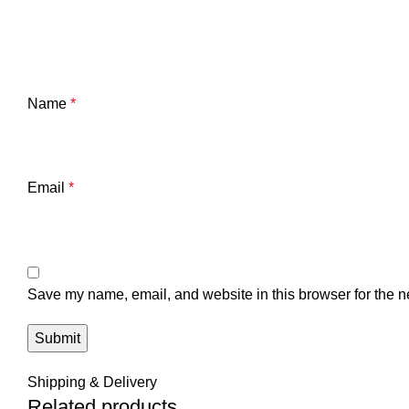
Name
*
Email
*
Save my name, email, and website in this browser for the n
Shipping & Delivery
Related products