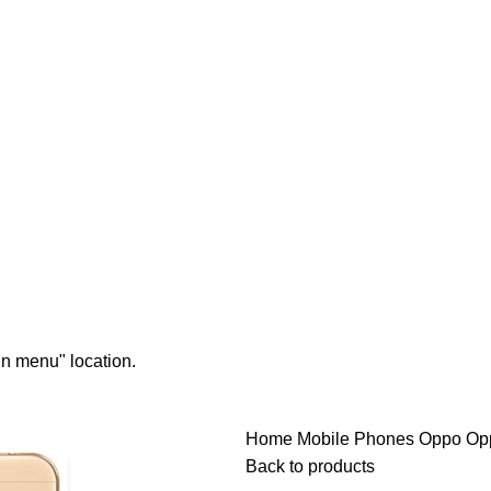
in menu" location.
Home
Mobile Phones
Oppo
Op
Back to products