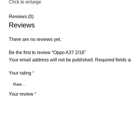
Click to enlarge
Reviews (0)
Reviews
There are no reviews yet.
Be the first to review “Oppo A37 2/16”
Your email address will not be published.
Required fields 
Your rating
*
Your review
*