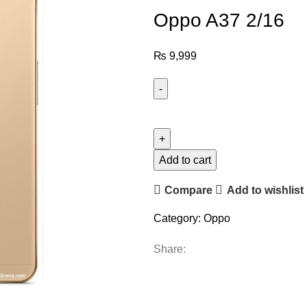
Oppo A37 2/16
₨
9,999
Add to cart
Compare
Add to wishlist
Category:
Oppo
Share: