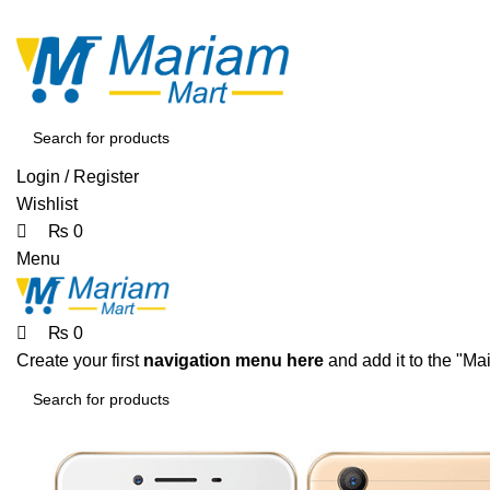
0
0
0
ADD ANYTHING HERE OR JUST REMOVE IT…
Login / Register
Wishlist
₨
0
Menu
₨
0
Create your first
navigation menu here
and add it to the "Ma