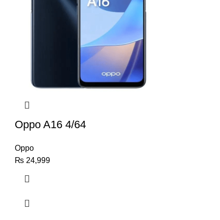
Oppo A16 4/64
Oppo
₨
24,999