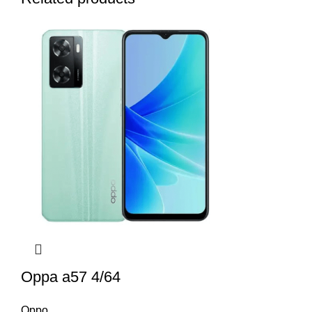
Oppa a57 4/64
Oppo