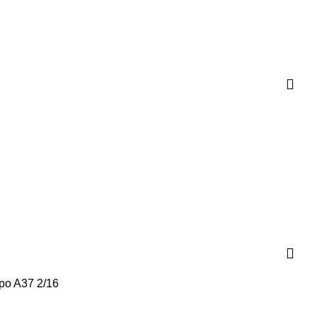
po A37 2/16