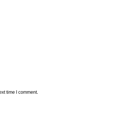
ext time I comment.