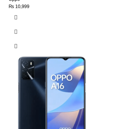
₨
10,999