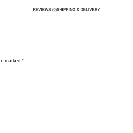
REVIEWS (0)
SHIPPING & DELIVERY
are marked
*