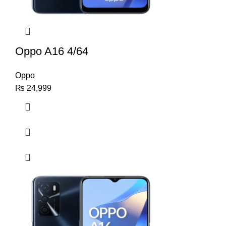
Oppo A16 4/64
Oppo
₨
24,999