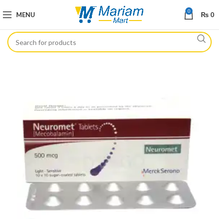
0
MENU
₨
0