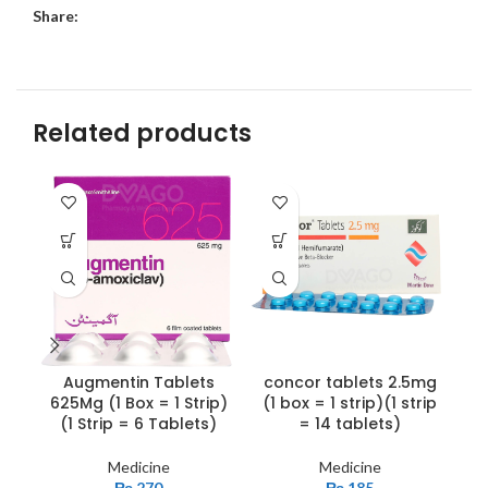
Share:
Related products
Augmentin Tablets
concor tablets 2.5mg
G
625Mg (1 Box = 1 Strip)
(1 box = 1 strip)(1 strip
(1 Strip = 6 Tablets)
= 14 tablets)
Medicine
Medicine
₨
270
₨
185