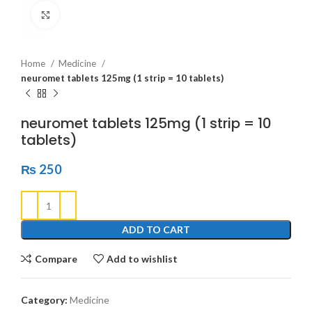
Click to enlarge
Home
Medicine
neuromet tablets 125mg (1 strip = 10 tablets)
neuromet tablets 125mg (1 strip = 10
tablets)
₨
250
ADD TO CART
Compare
Add to wishlist
Category:
Medicine