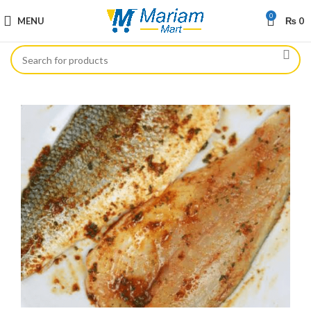
0
MENU
₨
0