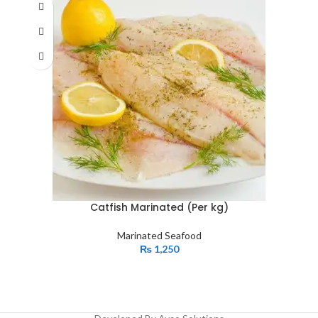
Catfish Marinated (Per kg)
Marinated Seafood
₨
1,250