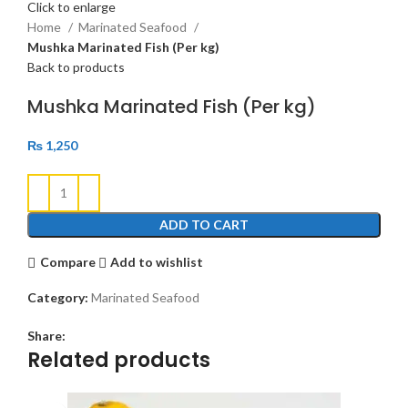
Click to enlarge
Home
Marinated Seafood
Mushka Marinated Fish (Per kg)
Back to products
Mushka Marinated Fish (Per kg)
₨
1,250
ADD TO CART
Compare
Add to wishlist
Category:
Marinated Seafood
Share:
Related products