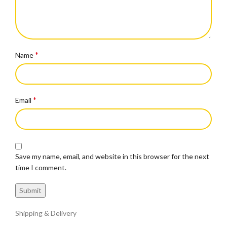
*
Name
*
Email
Save my name, email, and website in this browser for the next
time I comment.
Shipping & Delivery