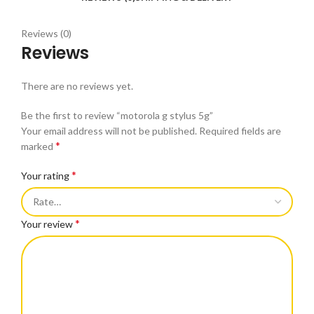
Reviews (0)
Reviews
There are no reviews yet.
Be the first to review “motorola g stylus 5g”
Your email address will not be published.
Required fields are
*
marked
*
Your rating
*
Your review