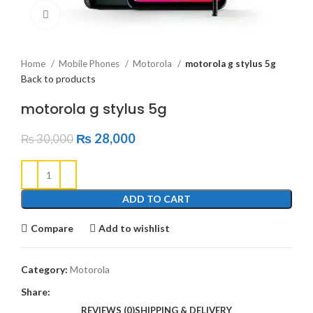
Click to enlarge
Home
Mobile Phones
Motorola
motorola g stylus 5g
Back to products
motorola g stylus 5g
₨
28,000
₨
30,000
ADD TO CART
Compare
Add to wishlist
Category:
Motorola
Share:
REVIEWS (0)
SHIPPING & DELIVERY