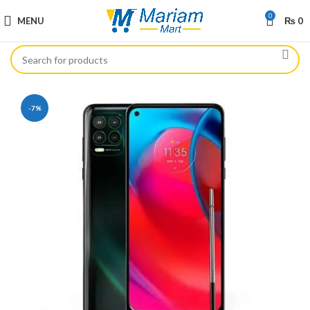
0
MENU
₨
0
-7%