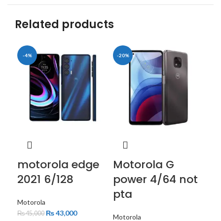
Related products
-4%
-20%
-6
motorola edge
Motorola G
mo
2021 6/128
power 4/64 not
st
pta
Motorola
Mot
₨
43,000
₨
45,000
₨
3
Motorola