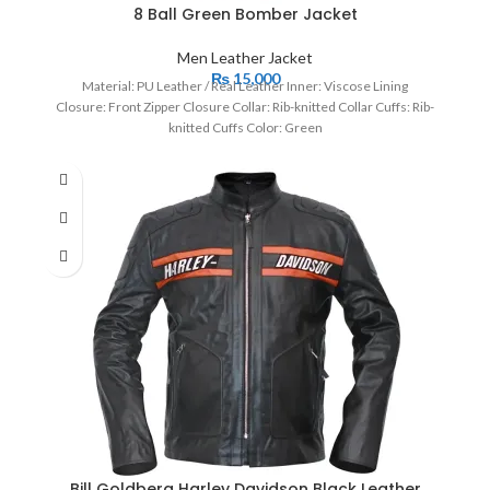
8 Ball Green Bomber Jacket
Men Leather Jacket
₨
15,000
Material: PU Leather / Real Leather Inner: Viscose Lining
Closure: Front Zipper Closure Collar: Rib-knitted Collar Cuffs: Rib-
knitted Cuffs Color: Green
Bill Goldberg Harley Davidson Black Leather