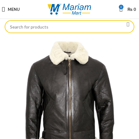
0
MENU
₨
0