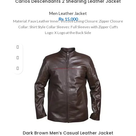
Carlos Descendants 2 Shearling Leather Jacket
Men Leather Jacket
₨
15,000
Material: Faux Leather Inner: Viscose Lining Closure: Zipper Closure
Collar: Shirt Style Collar Sleeves: Full Sleeves with Zipper Cuffs
Logo: X Logo at the Back Side
Dark Brown Men’s Casual Leather Jacket