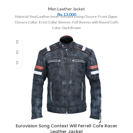
Men Leather Jacket
₨
13,000
Material: Real Leather Inner: Viscose Lining Closure: Front Zipper
Closure Collar: Erect Collar Sleeves: Full Sleeves with Round Cuffs
Color: Dark Brown
Eurovision Song Contest Will Ferrell Cafe Racer
Leather Jacket