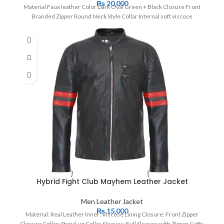
₨
20,000
Material Faux leather Color Dark Oval Green + Black Closure Front
Branded Zipper Round Neck Style Collar Internal soft viscose
Hybrid Fight Club Mayhem Leather Jacket
Men Leather Jacket
₨
15,000
Material: Real Leather Inner: Viscose Lining Closure: Front Zipper
Closure Collar: Stand-up Collar Sleeves: Full Sleeves with Zipper Cuffs