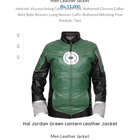
Men Leather Jacket
₨
11,000
Internal: Viscose lining Color: Red Front: Buttoned Closure Collar:
Shirt Style Sleeves: Long Sleeves Cuffs: Buttoned Stitching: Fine
Pockets: Two
Hal Jordan Green Lantern Leather Jacket
Men Leather Jacket