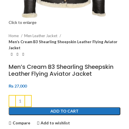
Click to enlarge
Home
Men Leather Jacket
Men’s Cream B3 Shearling Sheepskin Leather Flying Aviator
Jacket
Men’s Cream B3 Shearling Sheepskin
Leather Flying Aviator Jacket
₨
27,000
ADD TO CART
Compare
Add to wishlist