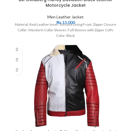
Motorcycle Jacket
Men Leather Jacket
₨
15,000
Material: Real Leather Inner: Viscose Lining Front: Zipper Closure
Collar: Mandarin Collar Sleeves: Full Sleeves with Zipper Cuffs
Color: Black