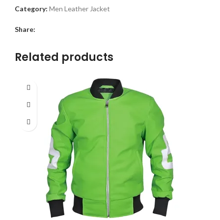
Category:
Men Leather Jacket
Share:
Related products