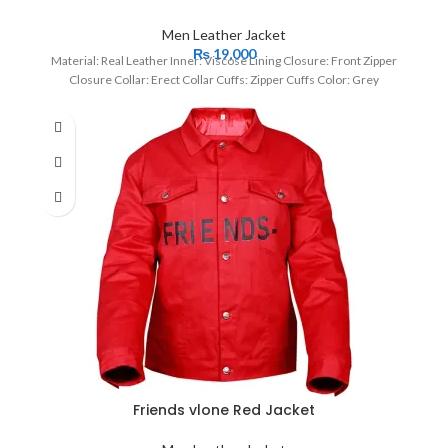
Men Leather Jacket
₨
19,000
Material: Real Leather Inner: Viscose Lining Closure: Front Zipper
Closure Collar: Erect Collar Cuffs: Zipper Cuffs Color: Grey
Friends vlone Red Jacket