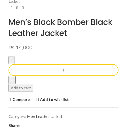
Jacket
Men’s Black Bomber Black
Leather Jacket
₨
14,000
Add to cart
Compare
Add to wishlist
Category:
Men Leather Jacket
Share: