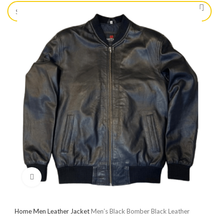
Click to enlarge
Home
Men Leather Jacket
Men’s Black Bomber Black Leather