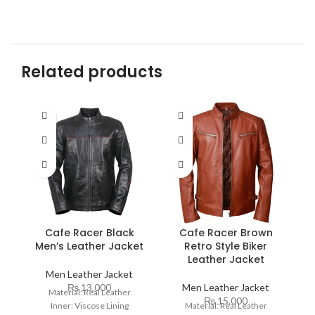
Related products
Cafe Racer Black
Cafe Racer Brown
Men’s Leather Jacket
Retro Style Biker
R
Leather Jacket
Men Leather Jacket
₨
13,000
Men Leather Jacket
Material: Real Leather
₨
15,000
Inner: Viscose Lining
Material: Real Leather