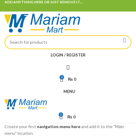
ADD ANYTHING HERE OR JUST REMOVE IT…
LOGIN / REGISTER
0
₨
0
MENU
0
₨
0
Create your first
navigation menu here
and add it to the "Main
menu" location.