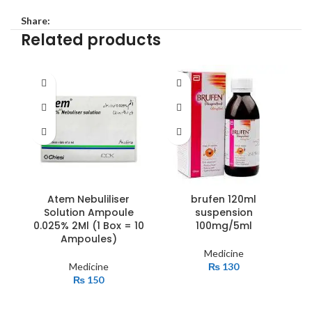
Share:
Related products
Atem Nebuliliser
brufen 120ml
c
Solution Ampoule
suspension
b
0.025% 2Ml (1 Box = 10
100mg/5ml
Ampoules)
Medicine
Medicine
₨
130
₨
150