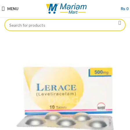
MENU
₨
0