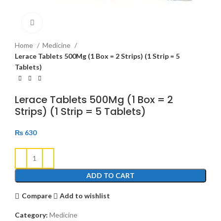
Click to enlarge
Home
Medicine
Lerace Tablets 500Mg (1 Box = 2 Strips) (1 Strip = 5
Tablets)
Lerace Tablets 500Mg (1 Box = 2
Strips) (1 Strip = 5 Tablets)
₨
630
ADD TO CART
Compare
Add to wishlist
Category:
Medicine