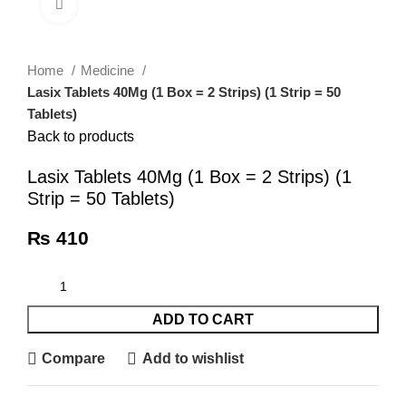
Click to enlarge
Home
Medicine
Lasix Tablets 40Mg (1 Box = 2 Strips) (1 Strip = 50
Tablets)
Back to products
Lasix Tablets 40Mg (1 Box = 2 Strips) (1
Strip = 50 Tablets)
₨
410
ADD TO CART
Compare
Add to wishlist