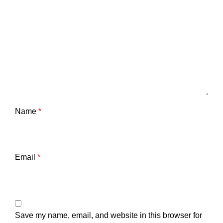
Name
*
Email
*
Save my name, email, and website in this browser for