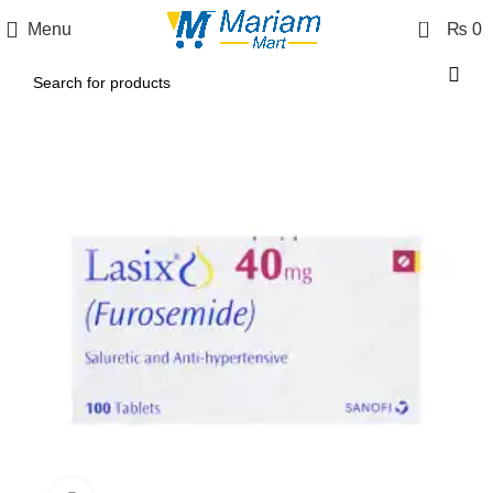
0
Menu
₨
0