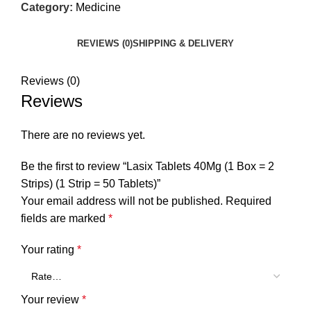
Category:
Medicine
REVIEWS (0)
SHIPPING & DELIVERY
Reviews (0)
Reviews
There are no reviews yet.
Be the first to review “Lasix Tablets 40Mg (1 Box = 2
Strips) (1 Strip = 50 Tablets)”
Your email address will not be published.
Required
fields are marked
*
Your rating
*
Your review
*