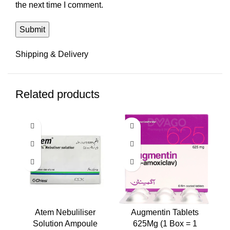
the next time I comment.
Shipping & Delivery
Related products
Atem Nebuliliser
Augmentin Tablets
A
Solution Ampoule
625Mg (1 Box = 1