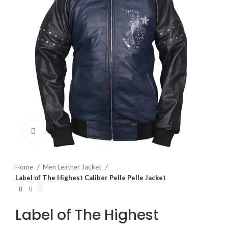
Click to enlarge
Home
Men Leather Jacket
Label of The Highest Caliber Pelle Pelle Jacket
Label of The Highest