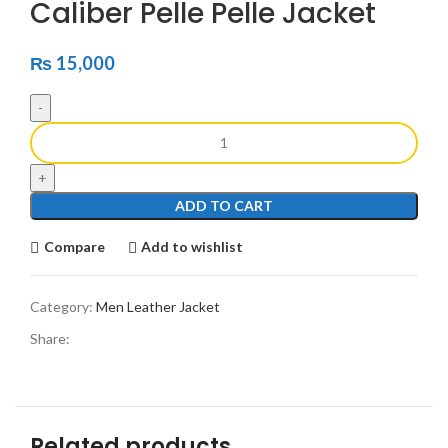
Caliber Pelle Pelle Jacket
₨
15,000
ADD TO CART
Compare
Add to wishlist
Category:
Men Leather Jacket
Share:
Related products