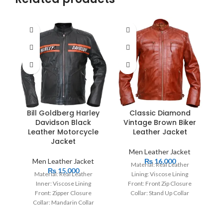
Bill Goldberg Harley
Classic Diamond
Davidson Black
Vintage Brown Biker
Leather Motorcycle
Leather Jacket
Jacket
Men Leather Jacket
Men Leather Jacket
₨
16,000
Material: Real Leather
₨
15,000
Material: Real Leather
Lining: Viscose Lining
Inner: Viscose Lining
Front: Front Zip Closure
Cl
Front: Zipper Closure
Collar: Stand Up Collar
Collar: Mandarin Collar
Cuffs: Button Cuffs
Sleeves: Full Sleeves with
Color: Brown
Zipper Cuffs Color: Black