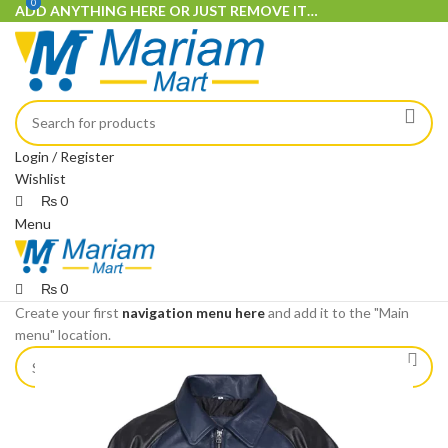
0
0
ADD ANYTHING HERE OR JUST REMOVE IT…
Login / Register
Wishlist
₨
0
Menu
₨
0
Create your first
navigation menu here
and add it to the "Main
menu" location.