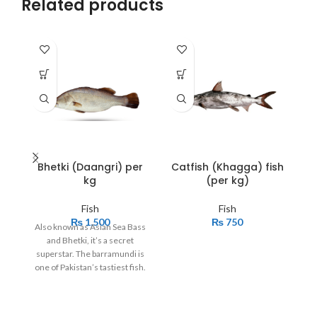
Related products
Bhetki (Daangri) per
Catfish (Khagga) fish
kg
(per kg)
Fish
Fish
₨
1,500
₨
750
Also known as Asian Sea Bass
If
and Bhetki, it’s a secret
l
superstar. The barramundi is
t
one of Pakistan’s tastiest fish.
v
It is also well known overseas
and graces tables of top
restaurants around the world.
se