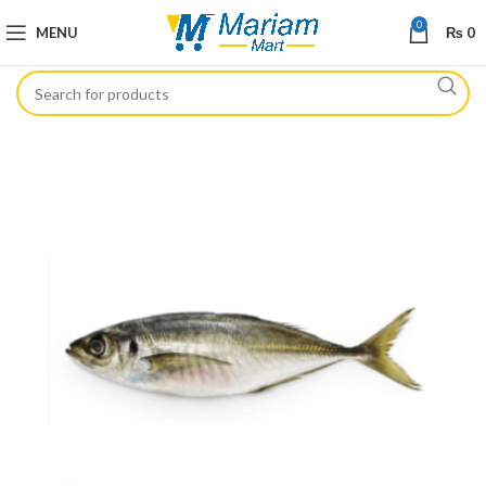
0
MENU
₨
0