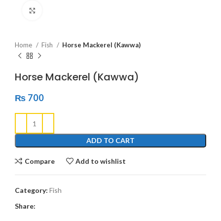
Click to enlarge
Home
Fish
Horse Mackerel (Kawwa)
Horse Mackerel (Kawwa)
₨
700
ADD TO CART
Compare
Add to wishlist
Category:
Fish
Share: