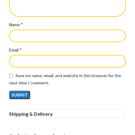
*
Name
*
Email
Save my name, email, and website in this browser for the
next time I comment.
Shipping & Delivery