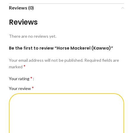
Reviews (0)
Reviews
There are no reviews yet.
Be the first to review “Horse Mackerel (Kawwa)”
Your email address will not be published.
Required fields are
*
marked
*
Your rating
*
Your review