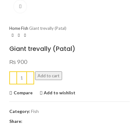
Click to enlarge
Home
Fish
Giant trevally (Patal)
Giant trevally (Patal)
₨
900
Add to cart
Compare
Add to wishlist
Category:
Fish
Share: