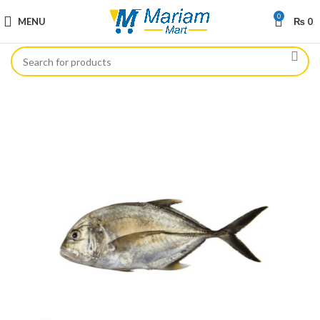
0
MENU
₨
0