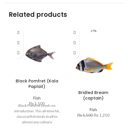
Related products
-17%
Black Pomfret (Kala
C
Paplait)
Bridled Bream
(captain)
Fish
₨
1,500
Black Pomfret needs no
O
Fish
introduction. This all-time hit,
h
₨
1,500
₨
1,250
classical fish lends itself to
almost any culinary
co
requirement and never
ve