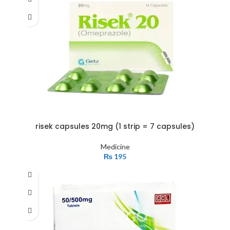
risek capsules 20mg (1 strip = 7 capsules)
Medicine
₨
195