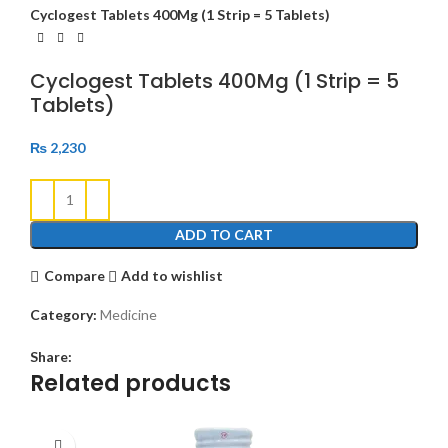
Cyclogest Tablets 400Mg (1 Strip = 5 Tablets)
Cyclogest Tablets 400Mg (1 Strip = 5
Tablets)
₨
2,230
ADD TO CART
Compare
Add to wishlist
Category:
Medicine
Share:
Related products