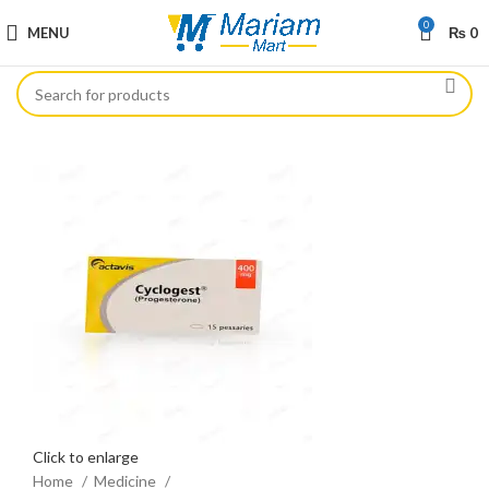
0
MENU
₨
0
Click to enlarge
Home
Medicine