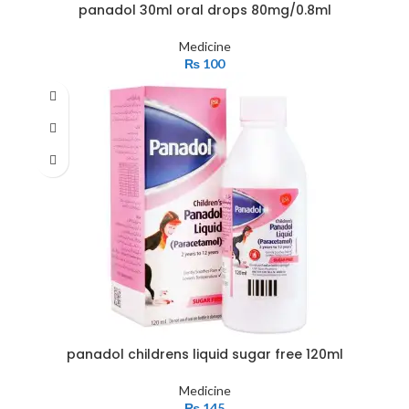
panadol 30ml oral drops 80mg/0.8ml
Medicine
₨
100
panadol childrens liquid sugar free 120ml
Medicine
₨
145