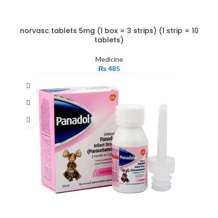
norvasc tablets 5mg (1 box = 3 strips) (1 strip = 10
tablets)
Medicine
₨
485