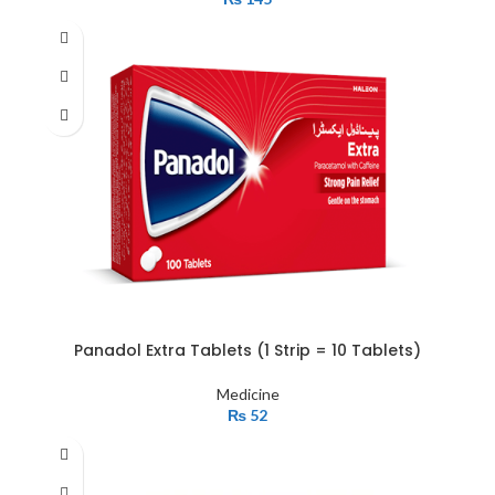
Panadol Extra Tablets (1 Strip = 10 Tablets)
Medicine
₨
52