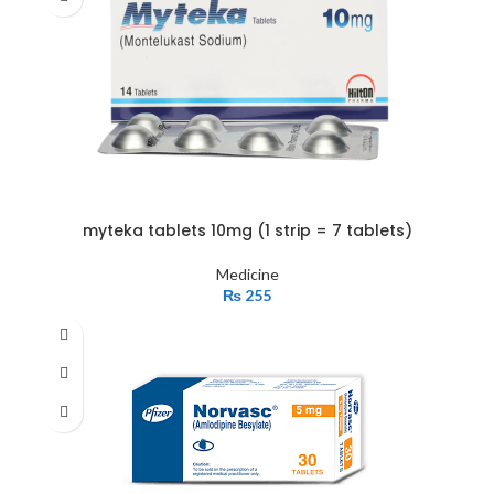
myteka tablets 10mg (1 strip = 7 tablets)
Medicine
₨
255