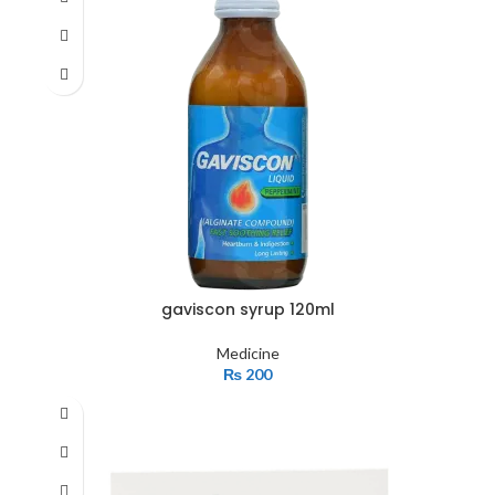
gaviscon syrup 120ml
Medicine
₨
200