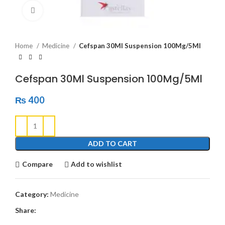
Click to enlarge
Home
Medicine
Cefspan 30Ml Suspension 100Mg/5Ml
Cefspan 30Ml Suspension 100Mg/5Ml
₨
400
ADD TO CART
Compare
Add to wishlist
Category:
Medicine
Share: