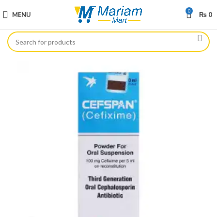
0
MENU
₨
0