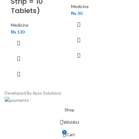
Strip = 10
14
Medicine
Tablets)
₨
30
Med
₨
Medicine
₨
130
Developed By Ayso Solutions
Shop
Wishlist
0
Cart