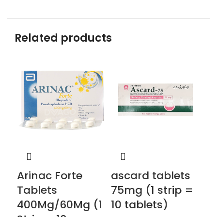
Related products
Arinac Forte
ascard tablets
co
Tablets
75mg (1 strip =
2.
400Mg/60Mg (1
10 tablets)
st