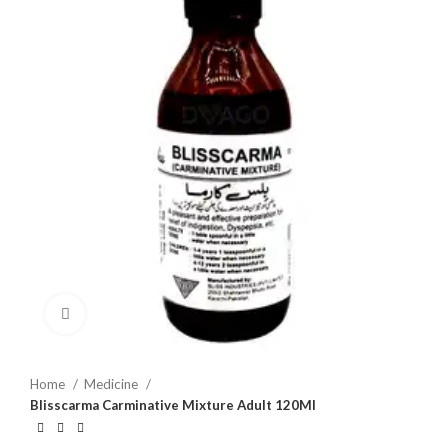
Click to enlarge
Home
Medicine
Blisscarma Carminative Mixture Adult 120Ml