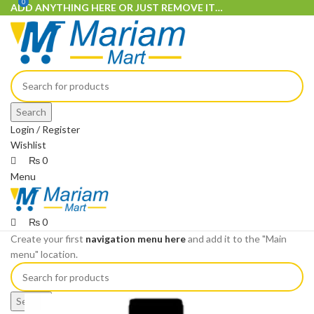
0
0
ADD ANYTHING HERE OR JUST REMOVE IT…
Search
Login / Register
Wishlist
₨
0
Menu
₨
0
Create your first
navigation menu here
and add it to the "Main
menu" location.
Search