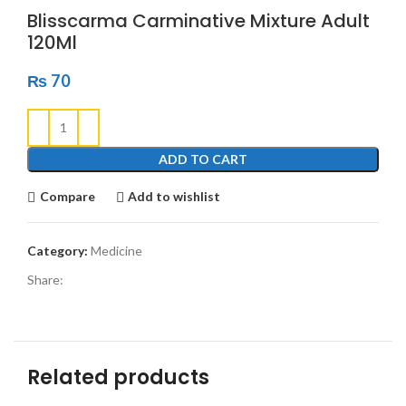
Blisscarma Carminative Mixture Adult
120Ml
₨
70
ADD TO CART
Compare
Add to wishlist
Category:
Medicine
Share:
Related products