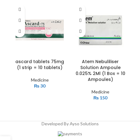
ascard tablets 75mg
Atem Nebuliliser
c
(1 strip = 10 tablets)
Solution Ampoule
b
0.025% 2Ml (1 Box = 10
Ampoules)
Medicine
₨
30
Medicine
₨
150
Developed By Ayso Solutions