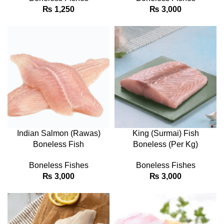
₨
1,250
₨
3,000
Indian Salmon (Rawas)
King (Surmai) Fish
Boneless Fish
Boneless (Per Kg)
Boneless Fishes
Boneless Fishes
₨
3,000
₨
3,000