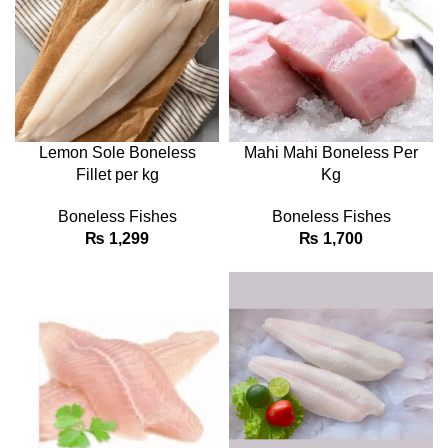
Lemon Sole Boneless
Mahi Mahi Boneless Per
Fillet per kg
Kg
Boneless Fishes
Boneless Fishes
₨
1,299
₨
1,700