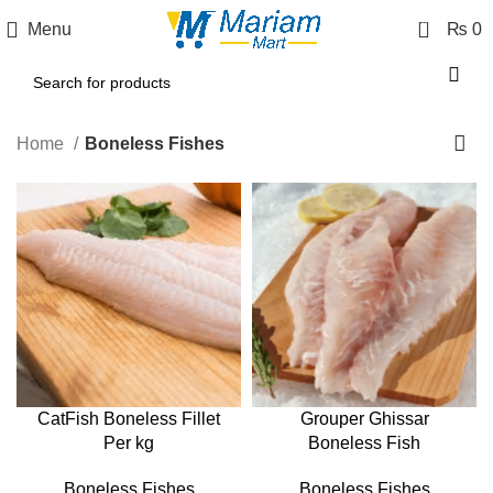
0
Menu
₨
0
Home
Boneless Fishes
CatFish Boneless Fillet
Grouper Ghissar
Per kg
Boneless Fish
Boneless Fishes
Boneless Fishes