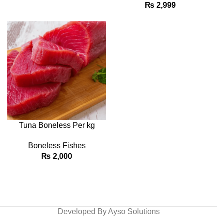
₨
2,999
Tuna Boneless Per kg
Boneless Fishes
₨
2,000
Developed By Ayso Solutions