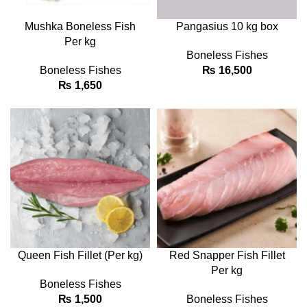
Mushka Boneless Fish
Pangasius 10 kg box
Per kg
Boneless Fishes
Boneless Fishes
₨
16,500
₨
1,650
Queen Fish Fillet (Per kg)
Red Snapper Fish Fillet
Per kg
Boneless Fishes
₨
1,500
Boneless Fishes